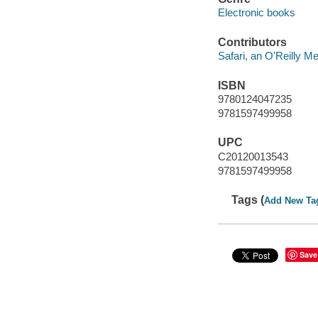
Electronic books
Contributors
Safari, an O'Reilly 
ISBN
9780124047235
9781597499958
UPC
C20120013543
9781597499958
Tags (
Add New Ta
Save