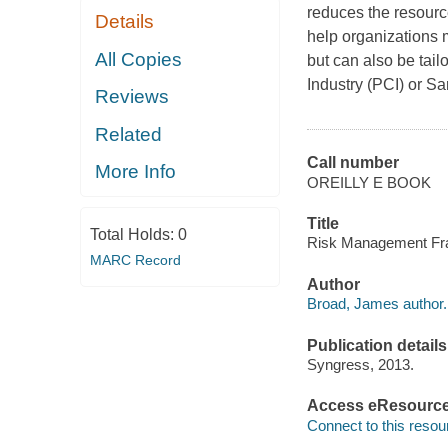
reduces the resourc
Details
help organizations
All Copies
but can also be tai
Industry (PCI) or S
Reviews
Related
Call number
More Info
OREILLY E BOOK
Title
Total Holds:
0
Risk Management Fr
MARC Record
Author
Broad, James author.
Publication details
Syngress, 2013.
Access eResourc
Connect to this resou