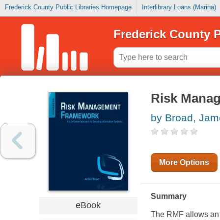
Frederick County Public Libraries Homepage
Interlibrary Loans (Marina)
Frederick County P
Risk Mana
by Broad, Jam
More Options
Summary
eBook
The RMF allows an o