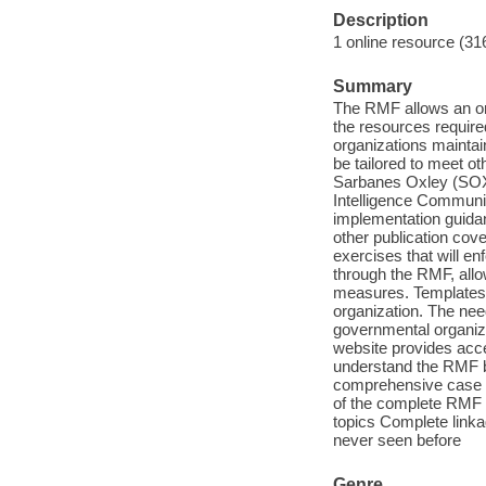
Description
1 online resource (31
Summary
The RMF allows an or
the resources require
organizations mainta
be tailored to meet 
Sarbanes Oxley (SOX)
Intelligence Communit
implementation guidan
other publication cove
exercises that will en
through the RMF, allo
measures. Templates p
organization. The nee
governmental organiz
website provides acce
understand the RMF bu
comprehensive case s
of the complete RMF 
topics Complete linka
never seen before
Genre