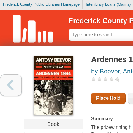
Frederick County Public Libraries Homepage
Interlibrary Loans (Marina)
Frederick County P
Ardennes 19
by Beevor, An
Place Hold
Summary
Book
The prizewinning hi