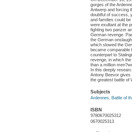
gorges of the Ardennes
Antwerp and forcing t
doubtful of success, 
and families could b
were exultant at the p
fighting two panzer ar
German revenge. Pani
the German onslaught,
which slowed the Ger
became comparable to
counterpart to Staling
revenge, in which th
than a million men?wo
In this deeply researc
Antony Beevor gives 
the greatest battle of 
Subjects
Ardennes, Battle of t
ISBN
9780670025312
0670025313