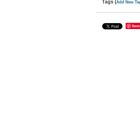
Tags (
Add New Ta
Save