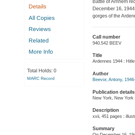
Battle of Arnhem rec
Details
December 16, 1944, 
gorges of the Ardenne
All Copies
Reviews
Call number
Related
940.542 BEEV
More Info
Title
Ardennes 1944 : Hitle
Total Holds:
0
Author
MARC Record
Beevor, Antony, 1946-
Publication details
New York, New York :
Description
xxii, 451 pages : illust
Summary
On December 16, 1944