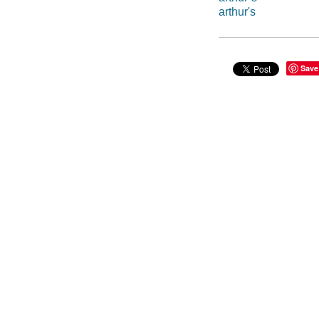
arthur's
Save