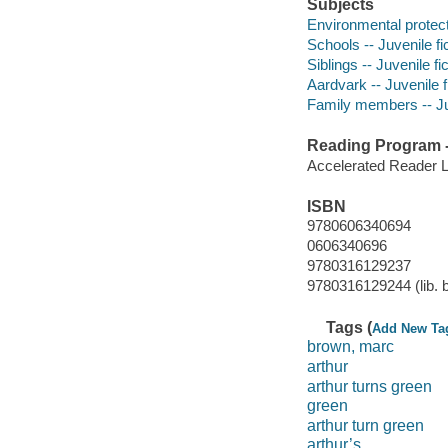
Subjects
Environmental protecti
Schools -- Juvenile fi
Siblings -- Juvenile fi
Aardvark -- Juvenile f
Family members -- Juv
Reading Program - 
Accelerated Reader 
ISBN
9780606340694
0606340696
9780316129237
9780316129244 (lib. 
Tags (
Add New Ta
brown, marc
arthur
arthur turns green
green
arthur turn green
arthur’s