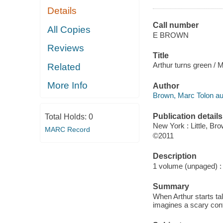
Details
Call number
All Copies
E BROWN
Reviews
Title
Arthur turns green / 
Related
More Info
Author
Brown, Marc Tolon au
Publication details
Total Holds:
0
New York : Little, Br
MARC Record
©2011
Description
1 volume (unpaged) : c
Summary
When Arthur starts ta
imagines a scary cont