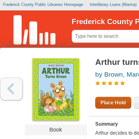
Frederick County Public Libraries Homepage
Interlibrary Loans (Marina)
Frederick County P
Arthur turn
by Brown, Mar
Place Hold
Summary
Book
Arthur decides to do