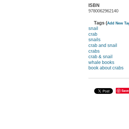
ISBN
9780062962140
Tags (
Add New Ta
snail
crab
snails
crab and snail
crabs
crab & snail
whale books
book about crabs
Save