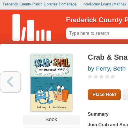
Frederick County Public Libraries Homepage
Interlibrary Loans (Marina)
Frederick County P
Crab & Snai
by Ferry, Beth
Place Hold
Summary
Book
Join Crab and Snai