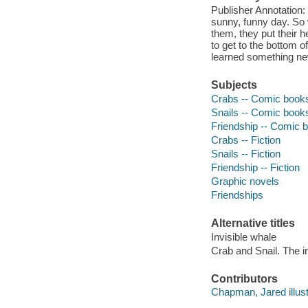
Publisher Annotation:
sunny, funny day. So 
them, they put their h
to get to the bottom o
learned something ne
Subjects
Crabs -- Comic books,
Snails -- Comic books,
Friendship -- Comic b
Crabs -- Fiction
Snails -- Fiction
Friendship -- Fiction
Graphic novels
Friendships
Alternative titles
Invisible whale
Crab and Snail. The i
Contributors
Chapman, Jared illust