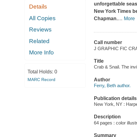
unforgettable seas
Details
New York Times
be
All Copies
Chapman.
…
More
Reviews
Related
Call number
J GRAPHIC FIC CR
More Info
Title
Crab & Snail. The inv
Total Holds:
0
MARC Record
Author
Ferry, Beth author.
Publication details
New York, NY : Harper
Description
64 pages : color illust
Summary