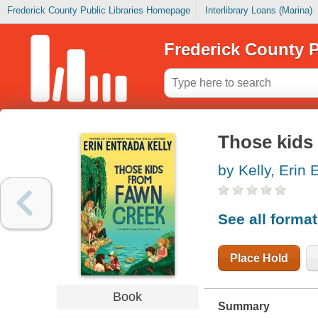
Frederick County Public Libraries Homepage
Interlibrary Loans (Marina)
Frederick County P
Those kids
by Kelly, Erin 
See all forma
Place Hold
Book
Summary