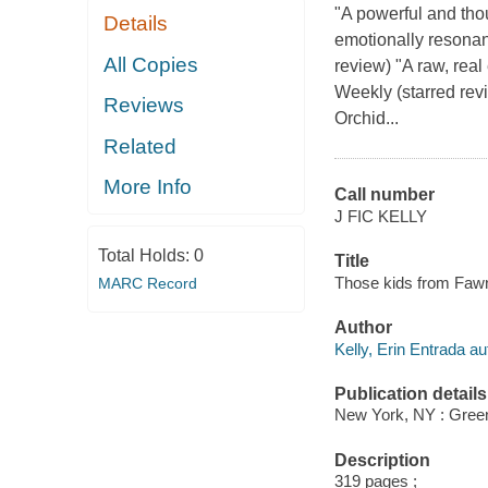
"A powerful and tho
Details
emotionally resonan
All Copies
review) "A raw, real
Weekly (starred rev
Reviews
Orchid...
Related
More Info
Call number
J FIC KELLY
Total Holds:
0
Title
Those kids from Fawn 
MARC Record
Author
Kelly, Erin Entrada au
Publication details
New York, NY : Green
Description
319 pages ;