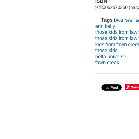
ISBN
9780062970350 (har
Tags (
Add New Ta
erin kelly
those kids from faw
those kids from faw
kids from fawn cree
those kids
hello universe
fawn creek
Save