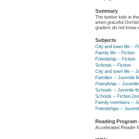
Summary
The twelve kids in th
when graceful Orchid 
graders do not know w
Subjects
City and town life -- F
Family life -- Fiction
Friendship -- Fiction
Schools -- Fiction
City and town life -- J
Families -- Juvenile fi
Friendship -- Juvenile 
Schools -- Juvenile fi
Schools -- Fiction.2s
Family members -- Juv
Friendships -- Juvenile
Reading Program - 
Accelerated Reader 