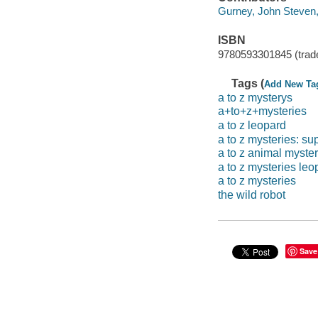
Gurney, John Steven, 1
ISBN
9780593301845 (trad
Tags (
Add New Ta
a to z mysterys
a+to+z+mysteries
a to z leopard
a to z mysteries: su
a to z animal myster
a to z mysteries leo
a to z mysteries
the wild robot
Save