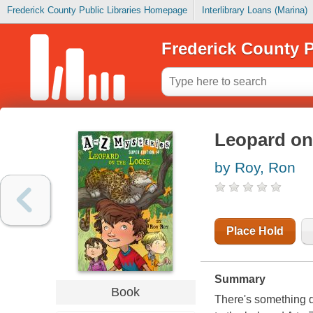
Frederick County Public Libraries Homepage
Interlibrary Loans (Marina)
Frederick County P
Leopard on
by Roy, Ron
Place Hold
Summary
Book
There's something d