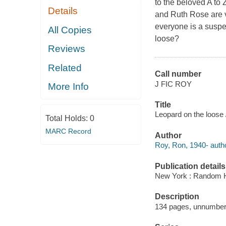
to the beloved A to
Details
and Ruth Rose are 
everyone is a suspe
All Copies
loose?
Reviews
Related
Call number
J FIC ROY
More Info
Title
Leopard on the loose 
Total Holds:
0
MARC Record
Author
Roy, Ron, 1940- autho
Publication details
New York : Random H
Description
134 pages, unnumbered