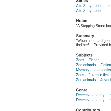
Series
A to Z mysteries super
A to Z mysteries.
Notes
"A Stepping Stone bo
Summary
"When a leopard goes 
find her!"-- Provided 
Subjects
Zoos -- Fiction
Zoo animals -- Fiction
Mystery and detective
Zoos -- Juvenile fictio
Zoo animals -- Juvenil
Genre
Detective and myster
Detective and mystery
Contributors