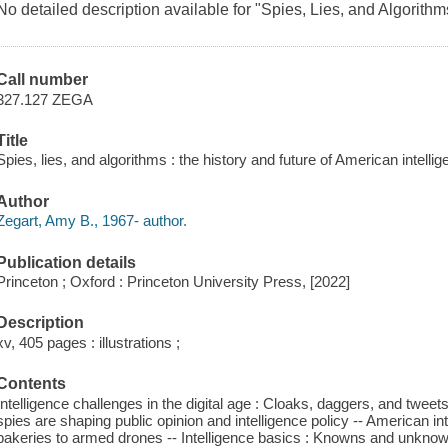
No detailed description available for "Spies, Lies, and Algorithm
Call number
327.127 ZEGA
Title
Spies, lies, and algorithms : the history and future of American intelli
Author
Zegart, Amy B., 1967- author.
Publication details
Princeton ; Oxford : Princeton University Press, [2022]
Description
xv, 405 pages : illustrations ;
Contents
Intelligence challenges in the digital age : Cloaks, daggers, and tweets
spies are shaping public opinion and intelligence policy -- American in
bakeries to armed drones -- Intelligence basics : Knowns and unknow