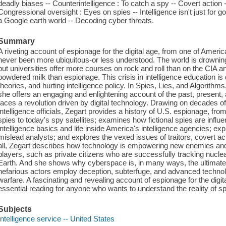
deadly biases -- Counterintelligence : To catch a spy -- Covert action 
Congressional oversight : Eyes on spies -- Intelligence isn't just for
a Google earth world -- Decoding cyber threats.
Summary
A riveting account of espionage for the digital age, from one of Americ
never been more ubiquitous-or less understood. The world is drowni
but universities offer more courses on rock and roll than on the CIA 
powdered milk than espionage. This crisis in intelligence education is d
theories, and hurting intelligence policy. In Spies, Lies, and Algorithm
she offers an engaging and enlightening account of the past, present,
faces a revolution driven by digital technology. Drawing on decades o
intelligence officials, Zegart provides a history of U.S. espionage, 
spies to today's spy satellites; examines how fictional spies are influe
intelligence basics and life inside America's intelligence agencies; ex
mislead analysts; and explores the vexed issues of traitors, covert ac
all, Zegart describes how technology is empowering new enemies and 
players, such as private citizens who are successfully tracking nuclea
Earth. And she shows why cyberspace is, in many ways, the ultimate
nefarious actors employ deception, subterfuge, and advanced technolo
warfare. A fascinating and revealing account of espionage for the digit
essential reading for anyone who wants to understand the reality of s
Subjects
Intelligence service -- United States