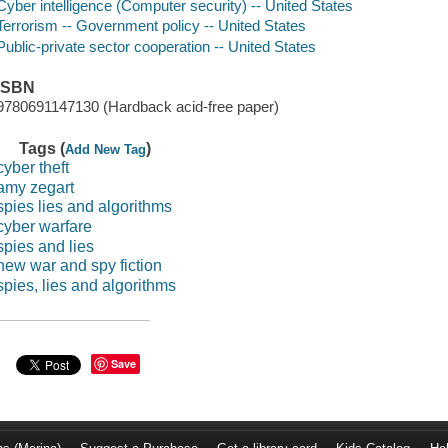
Cyber intelligence (Computer security) -- United States
Terrorism -- Government policy -- United States
Public-private sector cooperation -- United States
ISBN
9780691147130 (Hardback acid-free paper)
Tags (
)
Add New Tag
cyber theft
amy zegart
spies lies and algorithms
cyber warfare
spies and lies
new war and spy fiction
spies, lies and algorithms
Save