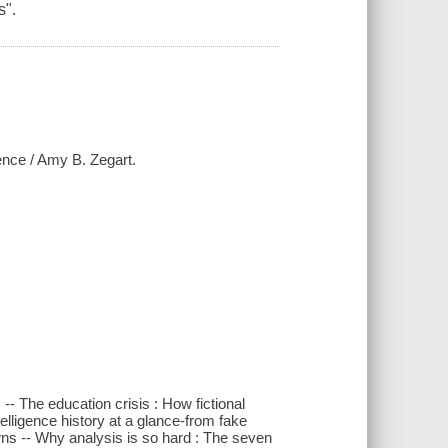
s".
gence / Amy B. Zegart.
 -- The education crisis : How fictional
telligence history at a glance-from fake
ns -- Why analysis is so hard : The seven