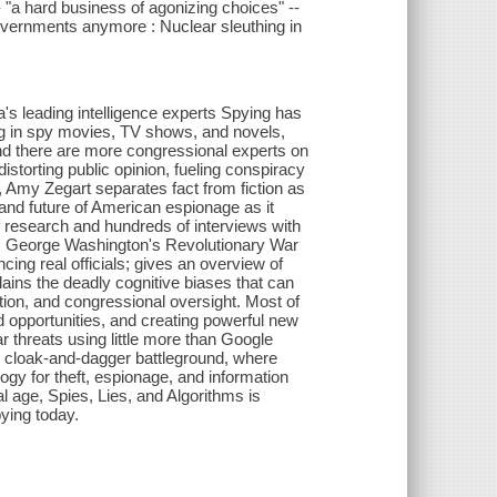
- "a hard business of agonizing choices" --
 governments anymore : Nuclear sleuthing in
a's leading intelligence experts Spying has
ng in spy movies, TV shows, and novels,
and there are more congressional experts on
istorting public opinion, fueling conspiracy
s, Amy Zegart separates fact from fiction as
 and future of American espionage as it
f research and hundreds of interviews with
from George Washington's Revolutionary War
ncing real officials; gives an overview of
plains the deadly cognitive biases that can
tion, and congressional oversight. Most of
opportunities, and creating powerful new
r threats using little more than Google
 cloak-and-dagger battleground, where
gy for theft, espionage, and information
al age, Spies, Lies, and Algorithms is
pying today.