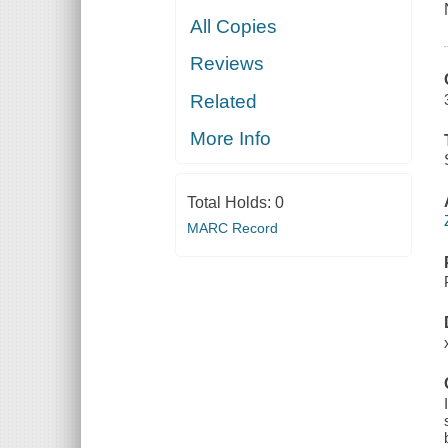
All Copies
Reviews
Related
More Info
Total Holds:
0
MARC Record