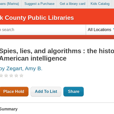
Loans (Marina)
Suggest a Purchase
Get a library card
Kids Catalog
k County Public Libraries
All Locations
Spies, lies, and algorithms : the hist
American intelligence
by Zegart, Amy B.
Place Hold
Add To List
Share
Summary