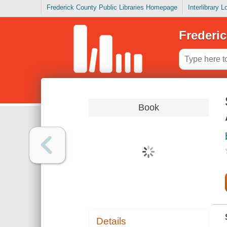
Frederick County Public Libraries Homepage
Interlibrary 
Frederic
Book
Details