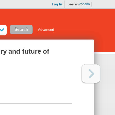
Log In
Leer en
español
Advanced
ory and future of