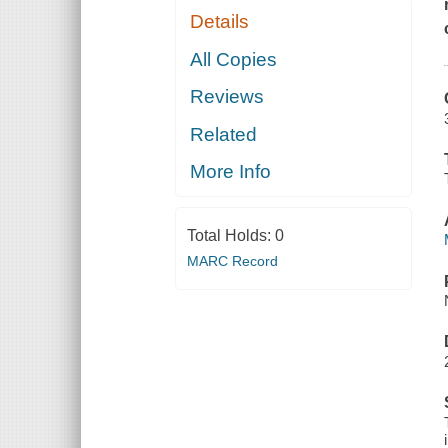
Details
All Copies
Reviews
Related
More Info
Total Holds:
0
MARC Record