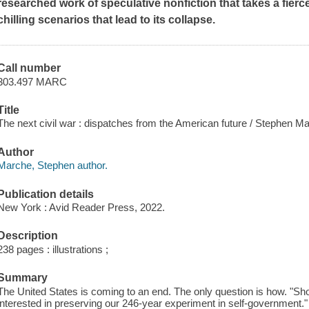
researched work of speculative nonfiction that takes a fier
chilling scenarios that lead to its collapse.
Call number
303.497 MARC
Title
The next civil war : dispatches from the American future / Stephen M
Author
Marche, Stephen author.
Publication details
New York : Avid Reader Press, 2022.
Description
238 pages : illustrations ;
Summary
The United States is coming to an end. The only question is how. "Sh
interested in preserving our 246-year experiment in self-governmen