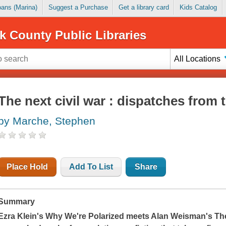
Loans (Marina)
Suggest a Purchase
Get a library card
Kids Catalog
k County Public Libraries
All Locations
The next civil war : dispatches from
by Marche, Stephen
Place Hold
Add To List
Share
Summary
Ezra Klein's
Why We're Polarized
meets Alan Weisman's
Th