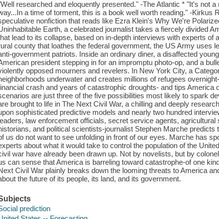
"Well researched and eloquently presented." -The Atlantic * "It's not a m
way...In a time of torment, this is a book well worth reading." -Kirku
speculative nonfiction that reads like Ezra Klein's Why We're Polari
Uninhabitable Earth, a celebrated journalist takes a fiercely divided A
that lead to its collapse, based on in-depth interviews with experts of 
rural county that loathes the federal government, the US Army uses let
anti-government patriots. Inside an ordinary diner, a disaffected you
American president stepping in for an impromptu photo-op, and a bullet
violently opposed mourners and revelers. In New York City, a Categor
neighborhoods underwater and creates millions of refugees overnight-
financial crash and years of catastrophic droughts- and tips America 
scenarios are just three of the five possibilities most likely to spark 
are brought to life in The Next Civil War, a chilling and deeply resear
upon sophisticated predictive models and nearly two hundred interviews
leaders, law enforcement officials, secret service agents, agricultural
historians, and political scientists-journalist Stephen Marche predicts 
of us do not want to see unfolding in front of our eyes. Marche has s
experts about what it would take to control the population of the United
civil war have already been drawn up. Not by novelists, but by colonels
us can sense that America is barreling toward catastrophe-of one kind
Next Civil War plainly breaks down the looming threats to America a
about the future of its people, its land, and its government.
Subjects
Social prediction
United States -- Forecasting