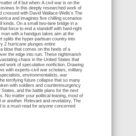
atter of if but when: A civil war is on the
s Reviews In this deeply researched work of
zed crossed with David Wallace-Wells's The
merica and imagines five chilling scenarios
all kinds. On a small two-lane bridge in a
hal force to end a standoff with hard-right
ng man with a handgun takes aim at the
 splits the hyper-partisan country into
y 2 hurricane plunges entire
a blow that comes on the heels of a
over the edge into ruin. These nightmarish
devastating chaos in the United States that
ched work of speculative nonfiction. Drawing
 with experts-civil war scholars, military
 specialists, environmentalists, war
the terrifying future collapse that so many
poken with soldiers and counterinsurgency
 States, and the battle plans for the next
. No matter your political leaning, most of
 or another. Relevant and revelatory, The
nd is a must-read for anyone concerned