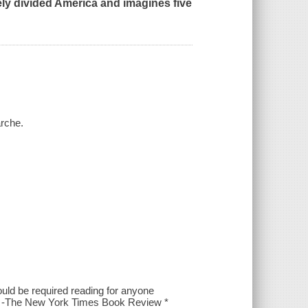
cely divided America and imagines five
arche.
ould be required reading for anyone
t." -The New York Times Book Review *