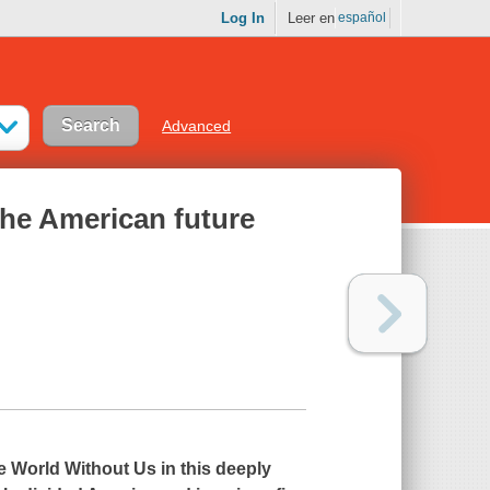
Log In
Leer en
español
Advanced
 the American future
e World Without Us
in this deeply