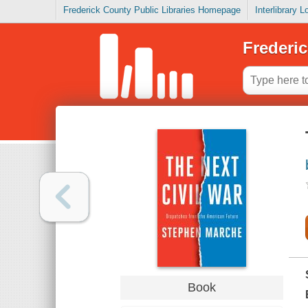
Frederick County Public Libraries Homepage
Interlibrary 
Frederic
Book