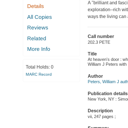
A "brilliant and fas
Details
exploration--rich w
All Copies
ways the living can 
Reviews
Call number
Related
202.3 PETE
More Info
Title
At heaven's door : wha
William J Peters with
Total Holds:
0
MARC Record
Author
Peters, William J auth
Publication details
New York, NY : Simon
Description
vii, 247 pages ;