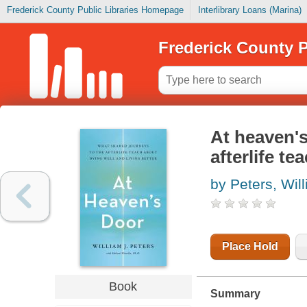
Frederick County Public Libraries Homepage
Interlibrary Loans (Marina)
Frederick County P
At heaven's
afterlife te
by Peters, Wil
Place Hold
Book
Summary