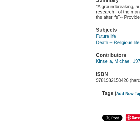
Summary
"A groundbreaking, au
research - of the man
the afterlife"-- Provid
Subjects
Future life
Death -- Religious life
Contributors
Kinsella, Michael, 197
ISBN
9781982150426 (hard
Tags (
Add New Ta
Save