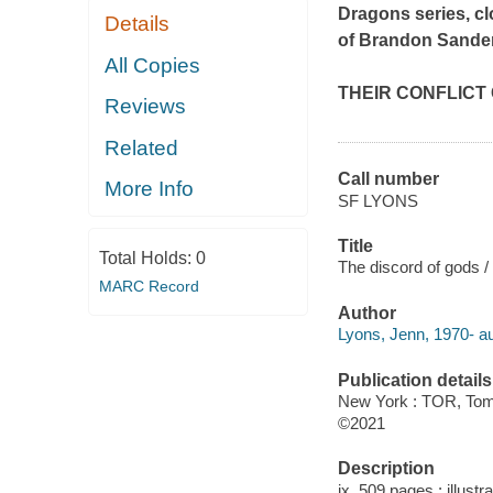
Dragons series, cl
Details
of Brandon Sander
All Copies
THEIR CONFLICT
Reviews
Related
Call number
More Info
SF LYONS
Title
Total Holds:
0
The discord of gods /
MARC Record
Author
Lyons, Jenn, 1970- au
Publication details
New York : TOR, Tom
©2021
Description
ix, 509 pages : illustra