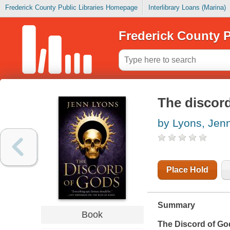
Frederick County Public Libraries Homepage
Interlibrary Loans (Marina)
Frederick County P
The discor
by Lyons, Jen
Place Hold
Summary
Book
The Discord of Go