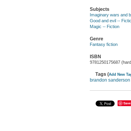
Subjects
Imaginary wars and bat
Good and evil -- Ficti
Magic -- Fiction
Genre
Fantasy fiction
ISBN
9781250175687 (hard
Tags (
Add New Ta
brandon sanderson
Save