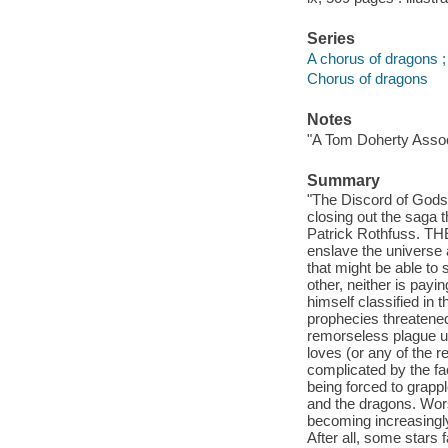
Series
A chorus of dragons ;
Chorus of dragons
Notes
"A Tom Doherty Asso
Summary
"The Discord of Gods
closing out the saga 
Patrick Rothfuss. T
enslave the universe a
that might be able to
other, neither is payin
himself classified in
prophecies threatened
remorseless plague up
loves (or any of the r
complicated by the fact
being forced to grappl
and the dragons. Worse,
becoming increasingly
After all, some stars 