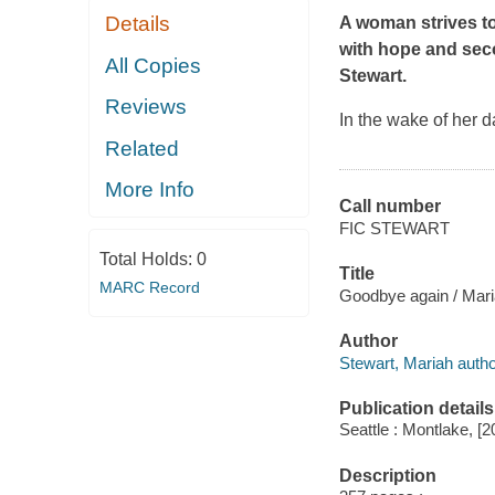
Details
A woman strives to
with hope and se
All Copies
Stewart.
Reviews
In the wake of her 
Related
More Info
Call number
FIC STEWART
Total Holds:
0
Title
MARC Record
Goodbye again / Mari
Author
Stewart, Mariah autho
Publication details
Seattle : Montlake, [2
Description