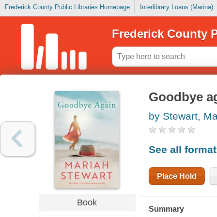
Frederick County Public Libraries Homepage
Interlibrary Loans (Marina)
Frederick County P
Goodbye a
by Stewart, Ma
See all forma
Place Hold
Book
Summary