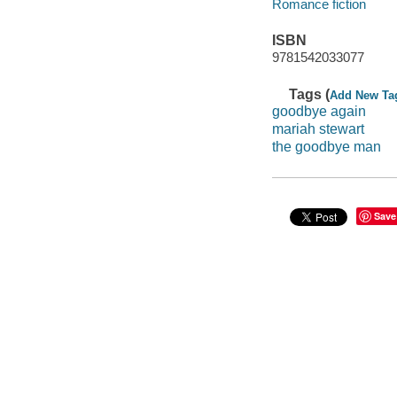
Romance fiction
ISBN
9781542033077
Tags (
Add New Ta
goodbye again
mariah stewart
the goodbye man
Save