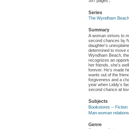
357 pages ;
Series
The Wyndham Beach 
Summary
A woman strives to mo
second chances by Ne
daughter's unexplain
determined to move o
Wyndham Beach, the n
recognizes an opportun
her friends, she's wel
forever. He's made hi
wants out of the frie
forgiveness and a cha
year when Liddy's fac
second chance at love
Subjects
Bookstores -- Fiction
Man-woman relationsh
Genre