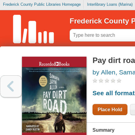
Frederick County Public Libraries Homepage
Interlibrary Loans (Marina)
Frederick County P
Pay dirt ro
by Allen, Sam
See all forma
Place Hold
Summary