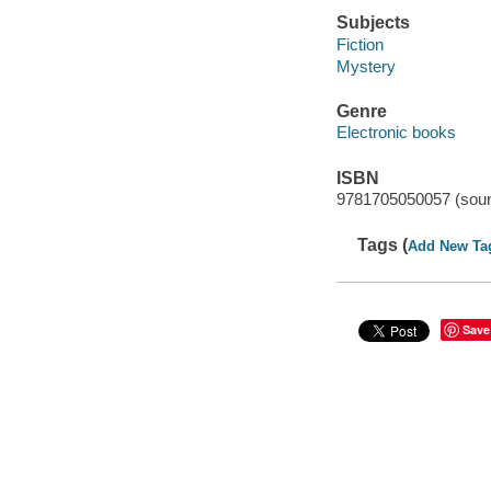
Subjects
Fiction
Mystery
Genre
Electronic books
ISBN
9781705050057 (soun
Tags (
Add New Ta
Save