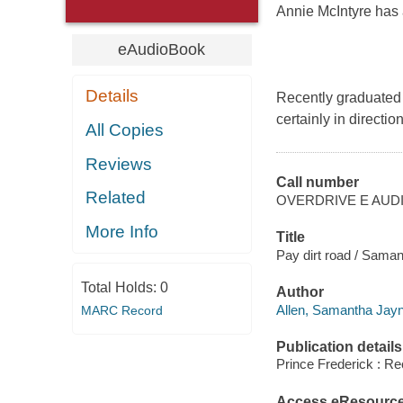
Annie McIntyre has a
eAudioBook
Details
Recently graduated 
certainly in directio
All Copies
Reviews
Call number
Related
OVERDRIVE E AUD
More Info
Title
Pay dirt road / Saman
Total Holds:
0
Author
Allen, Samantha Jay
MARC Record
Publication details
Prince Frederick : Re
Access eResourc