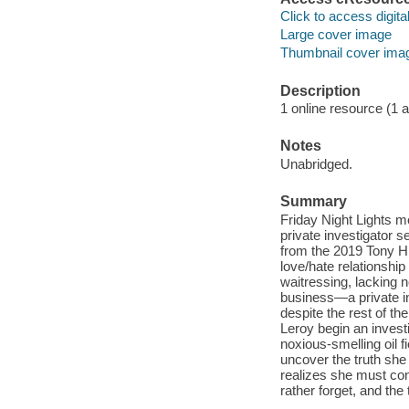
Click to access digital 
Large cover image
Thumbnail cover ima
Description
1 online resource (1 aud
Notes
Unabridged.
Summary
Friday Night Lights m
private investigator 
from the 2019 Tony Hi
love/hate relationshi
waitressing, lacking no
business—a private in
despite the rest of t
Leroy begin an invest
noxious-smelling oil f
uncover the truth she 
realizes she must co
rather forget, and the