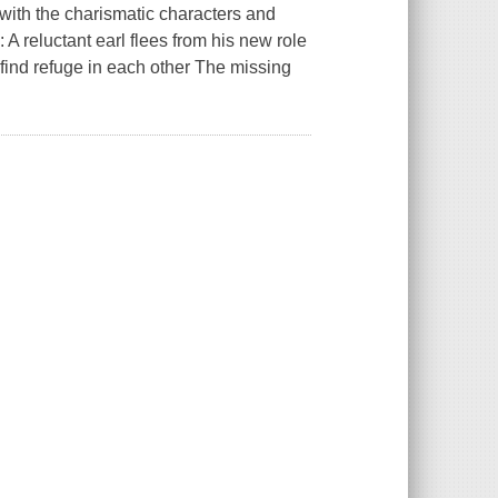
 with the charismatic characters and
 A reluctant earl flees from his new role
y find refuge in each other The missing