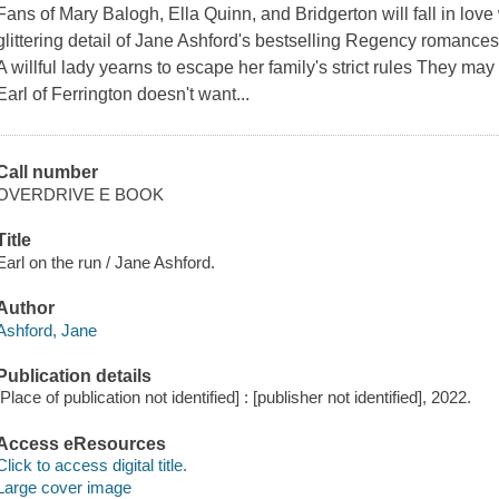
Fans of Mary Balogh, Ella Quinn, and Bridgerton will fall in love
glittering detail of Jane Ashford's bestselling Regency romances:
A willful lady yearns to escape her family's strict rules They ma
Earl of Ferrington doesn't want...
Call number
OVERDRIVE E BOOK
Title
Earl on the run / Jane Ashford.
Author
Ashford, Jane
Publication details
[Place of publication not identified] : [publisher not identified], 2022.
Access eResources
Click to access digital title.
Large cover image