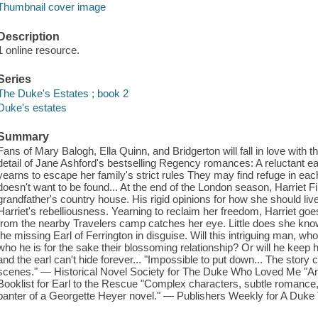
Thumbnail cover image
Description
1 online resource.
Series
The Duke's Estates ; book 2
Duke's estates
Summary
Fans of Mary Balogh, Ella Quinn, and Bridgerton will fall in love with t
detail of Jane Ashford's bestselling Regency romances: A reluctant earl
yearns to escape her family's strict rules They may find refuge in eac
doesn't want to be found... At the end of the London season, Harriet Fi
grandfather's country house. His rigid opinions for how she should 
Harriet's rebelliousness. Yearning to reclaim her freedom, Harriet g
from the nearby Travelers camp catches her eye. Little does she know, 
the missing Earl of Ferrington in disguise. Will this intriguing man, who
who he is for the sake their blossoming relationship? Or will he keep h
and the earl can't hide forever... "Impossible to put down... The stor
scenes." — Historical Novel Society for The Duke Who Loved Me "An ir
Booklist for Earl to the Rescue "Complex characters, subtle romance, an
banter of a Georgette Heyer novel." — Publishers Weekly for A Duke