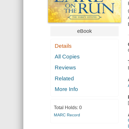
eBook
Details
All Copies
Reviews
Related
More Info
Total Holds:
0
MARC Record