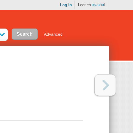
Log In
Leer en
español
Advanced