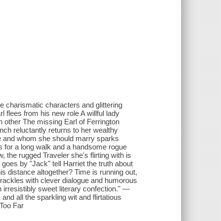
he charismatic characters and glittering
 flees from his new role A willful lady
h other The missing Earl of Ferrington
nch reluctantly returns to her wealthy
live and whom she should marry sparks
oes for a long walk and a handsome rogue
the rugged Traveler she's flirting with is
 goes by "Jack" tell Harriet the truth about
is distance altogether? Time is running out,
y crackles with clever dialogue and humorous
resistibly sweet literary confection." —
d all the sparkling wit and flirtatious
 Too Far