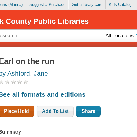
Loans (Marina)
Suggest a Purchase
Get a library card
Kids Catalog
k County Public Libraries
All Locations
Earl on the run
by Ashford, Jane
See all formats and editions
Place Hold
Add To List
Share
Summary