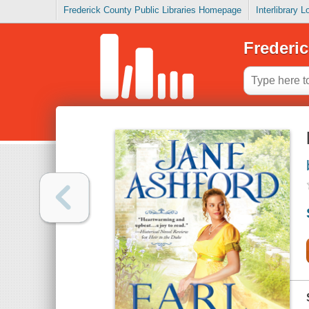
Frederick County Public Libraries Homepage
Interlibrary 
Frederic