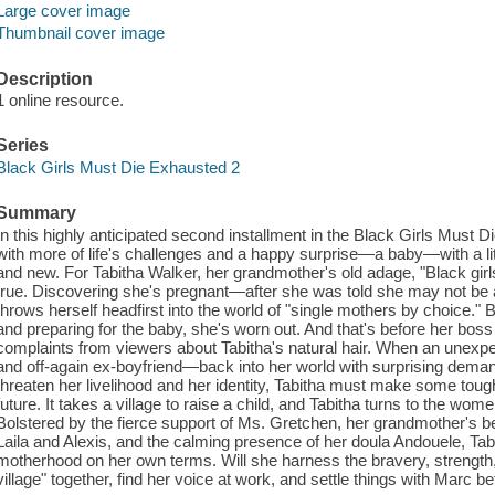
Large cover image
Thumbnail cover image
Description
1 online resource.
Series
Black Girls Must Die Exhausted 2
Summary
In this highly anticipated second installment in the Black Girls Must
with more of life's challenges and a happy surprise—a baby—with a litt
and new. For Tabitha Walker, her grandmother's old adage, "Black girl
true. Discovering she's pregnant—after she was told she may not be a
throws herself headfirst into the world of "single mothers by choice."
and preparing for the baby, she's worn out. And that's before her boss 
complaints from viewers about Tabitha's natural hair. When an unex
and off-again ex-boyfriend—back into her world with surprising demand
threaten her livelihood and her identity, Tabitha must make some tou
future. It takes a village to raise a child, and Tabitha turns to the w
Bolstered by the fierce support of Ms. Gretchen, her grandmother's bes
Laila and Alexis, and the calming presence of her doula Andouele, Tab
motherhood on her own terms. Will she harness the bravery, strength, 
village" together, find her voice at work, and settle things with Marc b