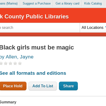
Loans (Marina)
Suggest a Purchase
Get a library card
Kids Catalog
k County Public Libraries
All Locations
Black girls must be magic
by Allen, Jayne
See all formats and editions
Place Hold
Add To List
Share
Summary