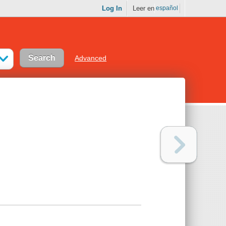
Log In
Leer en
español
Advanced