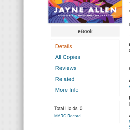
eBook
Details
All Copies
Reviews
Related
More Info
Total Holds:
0
MARC Record