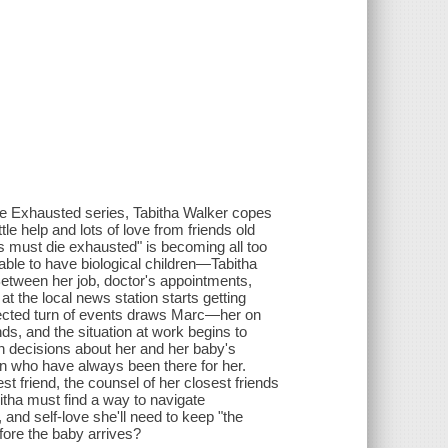
 Die Exhausted series, Tabitha Walker copes
le help and lots of love from friends old
s must die exhausted" is becoming all too
ble to have biological children—Tabitha
 Between her job, doctor's appointments,
at the local news station starts getting
pected turn of events draws Marc—her on
s, and the situation at work begins to
gh decisions about her and her baby's
omen who have always been there for her.
t friend, the counsel of her closest friends
itha must find a way to navigate
and self-love she'll need to keep "the
efore the baby arrives?