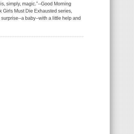
c is, simply, magic."--Good Morning
ck Girls Must Die Exhausted series,
urprise--a baby--with a little help and