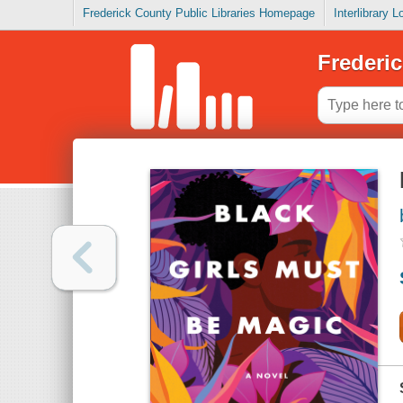
Frederick County Public Libraries Homepage
Interlibrary 
Frederic