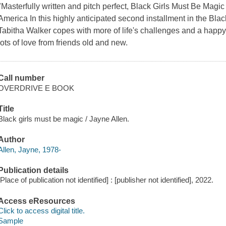
"Masterfully written and pitch perfect, Black Girls Must Be Magi
America In this highly anticipated second installment in the Bla
Tabitha Walker copes with more of life's challenges and a happy s
lots of love from friends old and new.
Call number
OVERDRIVE E BOOK
Title
Black girls must be magic / Jayne Allen.
Author
Allen, Jayne, 1978-
Publication details
[Place of publication not identified] : [publisher not identified], 2022.
Access eResources
Click to access digital title.
Sample