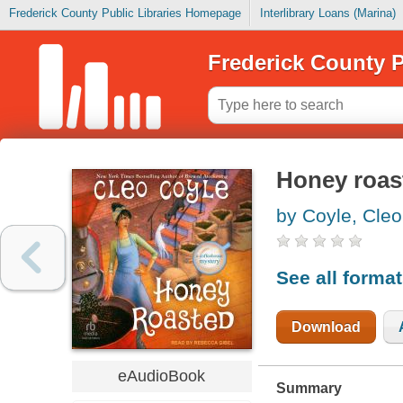
Frederick County Public Libraries Homepage
Interlibrary Loans (Marina)
Frederick County P
Honey roas
by Coyle, Cleo
See all forma
Download
eAudioBook
Summary