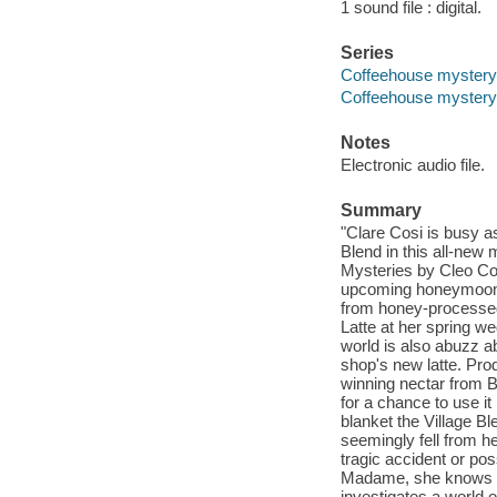
1 sound file : digital.
Series
Coffeehouse mystery 
Coffeehouse mystery
Notes
Electronic audio file.
Summary
"Clare Cosi is busy 
Blend in this all-new
Mysteries by Cleo Coyl
upcoming honeymoon,
from honey-processed
Latte at her spring w
world is also abuzz a
shop's new latte. Pro
winning nectar from 
for a chance to use i
blanket the Village B
seemingly fell from he
tragic accident or pos
Madame, she knows th
investigates a world 