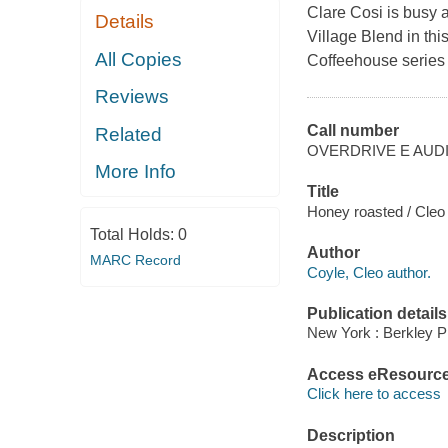
Clare Cosi is busy
Details
Village Blend in th
All Copies
Coffeehouse series
Reviews
Call number
Related
OVERDRIVE E AUD
More Info
Title
Honey roasted / Cleo
Total Holds:
0
Author
MARC Record
Coyle, Cleo author.
Publication details
New York : Berkley P
Access eResourc
Click here to access
Description