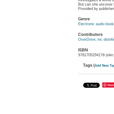
But can she uncover th
Provided by publisher
Genre
Electronic audio boo
Contributors
OverDrive, Inc distrib
ISBN
9781705294178 (elect
Tags (
Add New Ta
Save