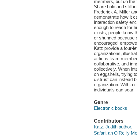
members, but do the 
Share bold and still-i
Frederick A. Miller an
demonstrate how it ca
Interaction safety en
enough to reach for h
exists, people know t
or shunned because of 
encouraged, empowere
Katz provide a four-le
organizations, illustr
actions team members,
collaborative, and inn
collectively. When int
on eggshells, trying t
distrust can instead b
organization. With a c
individuals can soar!
Genre
Electronic books
Contributors
Katz, Judith author.
Safari, an O'Reilly 