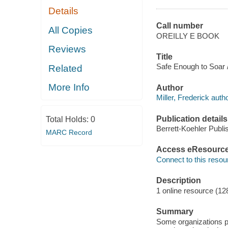
Details
Call number
All Copies
OREILLY E BOOK
Reviews
Title
Safe Enough to Soar / 
Related
More Info
Author
Miller, Frederick autho
Publication details
Total Holds:
0
Berrett-Koehler Publi
MARC Record
Access eResourc
Connect to this resou
Description
1 online resource (12
Summary
Some organizations pay