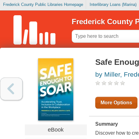
Frederick County Public Libraries Homepage
Interlibrary Loans (Marina)
Frederick County P
Safe Enoug
by Miller, Fred
More Options
Summary
eBook
Discover how to crea