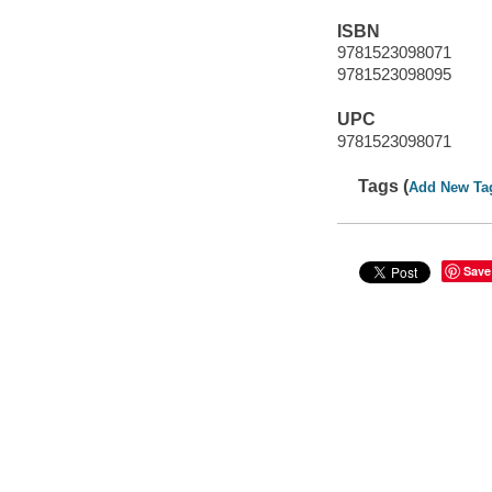
ISBN
9781523098071
9781523098095
UPC
9781523098071
Tags (
Add New Ta
Save