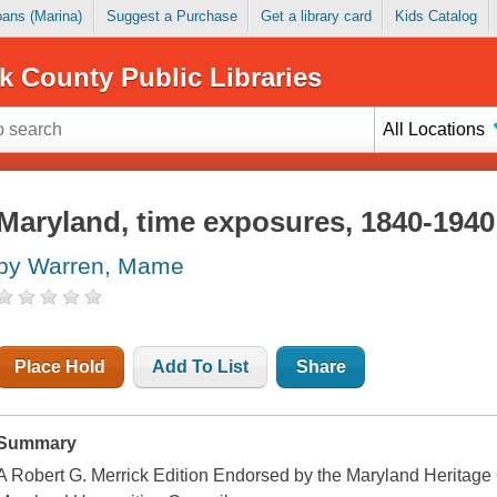
Loans (Marina)
Suggest a Purchase
Get a library card
Kids Catalog
k County Public Libraries
All Locations
Maryland, time exposures, 1840-1940
by Warren, Mame
Place Hold
Add To List
Share
Summary
A Robert G. Merrick Edition Endorsed by the Maryland Heritage