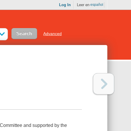
Log In
Leer en
español
Advanced
 Committee and supported by the