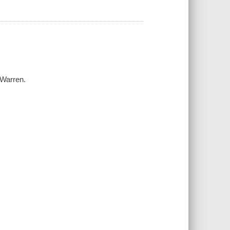
 Warren.