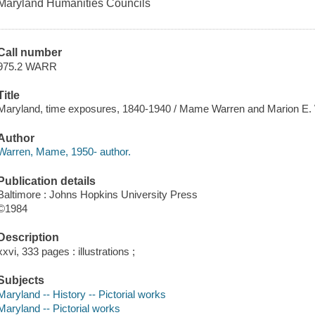
Maryland Humanities Councils
Call number
975.2 WARR
Title
Maryland, time exposures, 1840-1940 / Mame Warren and Marion E.
Author
Warren, Mame, 1950- author.
Publication details
Baltimore : Johns Hopkins University Press
©1984
Description
xxvi, 333 pages : illustrations ;
Subjects
Maryland -- History -- Pictorial works
Maryland -- Pictorial works