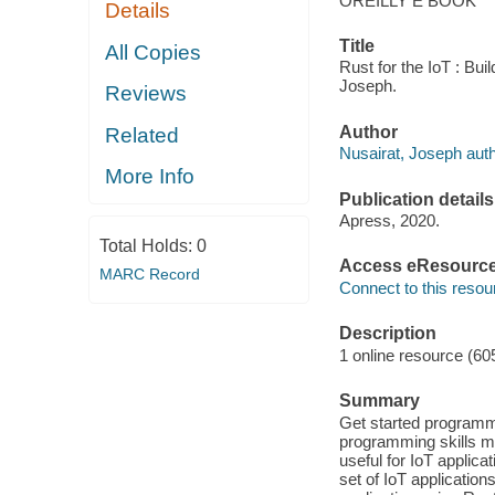
OREILLY E BOOK
Details
Title
All Copies
Rust for the IoT : Bui
Joseph.
Reviews
Author
Related
Nusairat, Joseph auth
More Info
Publication details
Apress, 2020.
Total Holds:
0
Access eResourc
MARC Record
Connect to this resou
Description
1 online resource (60
Summary
Get started programmin
programming skills m
useful for IoT applica
set of IoT application