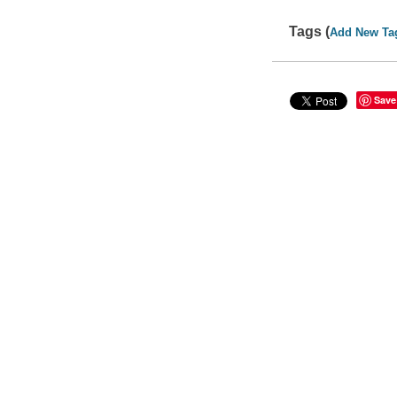
Tags (
Add New Ta
Save