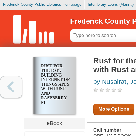
Frederick County Public Libraries Homepage
Interlibrary Loans (Marina)
Frederick County P
Rust for th
RUST FOR
with Rust 
THE IOT :
BUILDING
INTERNET OF
by Nusairat, J
THINGS APPS
WITH RUST
AND
RASPBERRY
PI
More Options
eBook
Call number