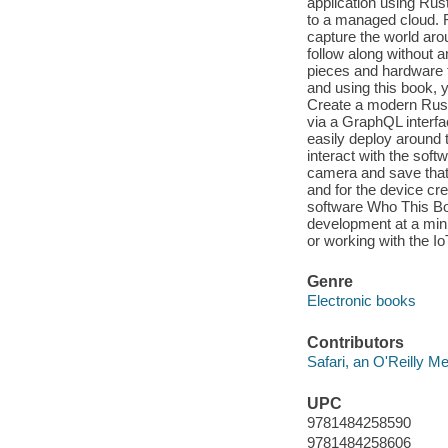
application using Rus
to a managed cloud. 
capture the world arou
follow along without 
pieces and hardware th
and using this book, y
Create a modern Rust
via a GraphQL interfa
easily deploy around 
interact with the sof
camera and save that 
and for the device cr
software Who This Boo
development at a mini
or working with the I
Genre
Electronic books
Contributors
Safari, an O'Reilly 
UPC
9781484258590
9781484258606