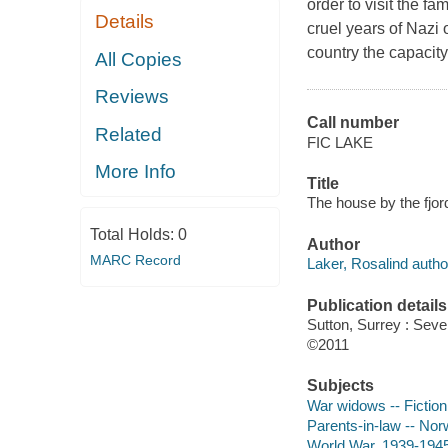
order to visit the fa
Details
cruel years of Nazi o
country the capacit
All Copies
Reviews
Call number
Related
FIC LAKE
More Info
Title
The house by the fjor
Total Holds:
0
Author
MARC Record
Laker, Rosalind autho
Publication details
Sutton, Surrey : Sev
©2011
Subjects
War widows -- Fiction
Parents-in-law -- Norw
World War, 1939-1945 