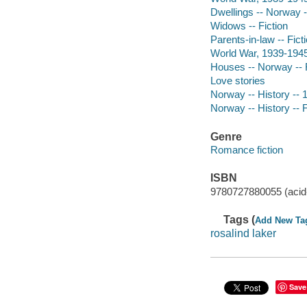
Dwellings -- Norway -
Widows -- Fiction
Parents-in-law -- Fict
World War, 1939-1945 
Houses -- Norway -- F
Love stories
Norway -- History -- 1
Norway -- History -- F
Genre
Romance fiction
ISBN
9780727880055 (acid-
Tags (
Add New Ta
rosalind laker
Save