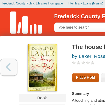
Frederick County Public Libraries Homepage
Interlibrary Loans (Marina)
Frederick County P
The house b
by Laker, Rosa
Place Hold
Summary
Book
A touching and atmo