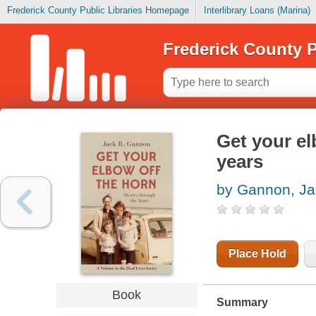
Frederick County Public Libraries Homepage
Interlibrary Loans (Marina)
Frederick County P
Get your el
years
by Gannon, Ja
Place Hold
Book
Summary