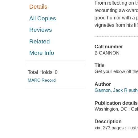
From reflecting on t
Details
recounting awkward
All Copies
good humor with a po
vignettes from his lif
Reviews
Related
Call number
More Info
B GANNON
Title
Get your elbow off th
Total Holds:
0
MARC Record
Author
Gannon, Jack R autho
Publication details
Washington, DC : Gal
Description
xix, 273 pages : illustr