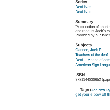
Series
Deaf lives
Deaf lives
Summary
"A collection of short
and recount Jack's ex
Provided by publisher
Subjects
Gannon, Jack R
Teachers of the deaf 
Deaf -- Means of com
American Sign Lang
ISBN
9781944838652 (pap
Tags (
Add New Ta
get your elbow off t