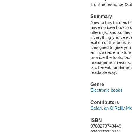
1 online resource (25
Summary
New to this third edi
have no idea how to cr
offerings, and so this
Everything you've eve
edition of this book i
Designed to give you 
an invaluable mixture 
provide the tools, tact
management results. M
is different: fundamen
readable way.
Genre
Electronic books
Contributors
Safari, an O'Reilly 
ISBN
9780273743446
9780273743231