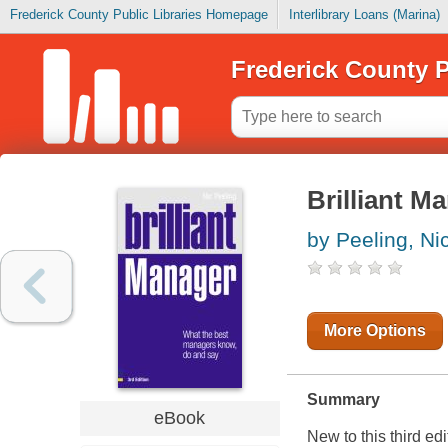
Frederick County Public Libraries Homepage
Interlibrary Loans (Marina)
Frederick County P
Brilliant M
by Peeling, Ni
More Options
Summary
eBook
New to this third ed