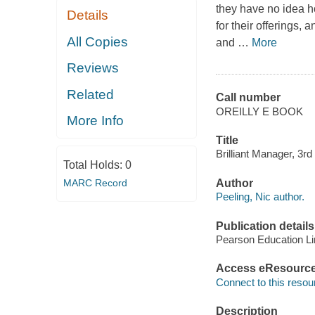
they have no idea ho
Details
for their offerings, 
All Copies
and
…
More
Reviews
Related
Call number
OREILLY E BOOK
More Info
Title
Brilliant Manager, 3rd 
Total Holds:
0
MARC Record
Author
Peeling, Nic author.
Publication details
Pearson Education Li
Access eResourc
Connect to this resou
Description