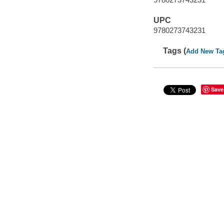
UPC
9780273743231
Tags (
Add New Ta
Save