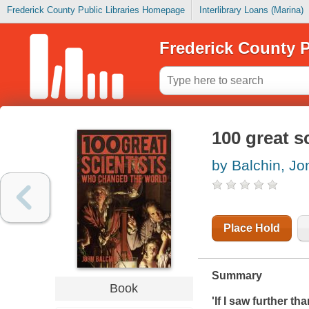
Frederick County Public Libraries Homepage
Interlibrary Loans (Marina)
Frederick County P
100 great s
by Balchin, Jo
Place Hold
Summary
Book
'If I saw further t