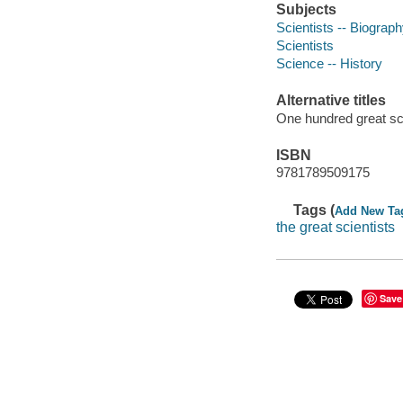
Subjects
Scientists -- Biograp
Scientists
Science -- History
Alternative titles
One hundred great sc
ISBN
9781789509175
Tags (
Add New Ta
the great scientists
Save