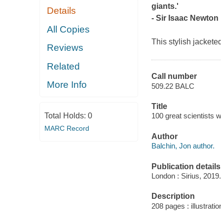
giants.'
Details
- Sir Isaac Newton
All Copies
This stylish jackete
Reviews
Related
Call number
More Info
509.22 BALC
Title
Total Holds:
0
100 great scientists 
MARC Record
Author
Balchin, Jon author.
Publication details
London : Sirius, 2019.
Description
208 pages : illustratio