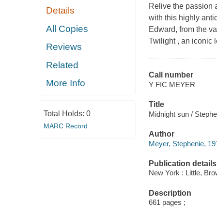
Relive the passion 
Details
with this highly ant
All Copies
Edward, from the v
Twilight , an iconic
Reviews
Related
Call number
More Info
Y FIC MEYER
Title
Total Holds:
0
Midnight sun / Steph
MARC Record
Author
Meyer, Stephenie, 197
Publication details
New York : Little, B
Description
661 pages ;