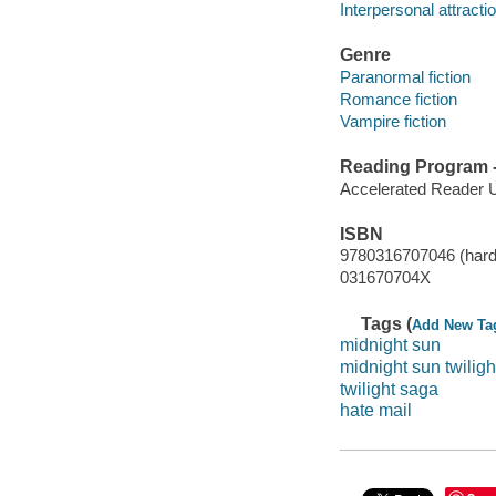
Interpersonal attractio
Genre
Paranormal fiction
Romance fiction
Vampire fiction
Reading Program - 
Accelerated Reader 
ISBN
9780316707046 (hard
031670704X
Tags (
Add New Ta
midnight sun
midnight sun twiligh
twilight saga
hate mail