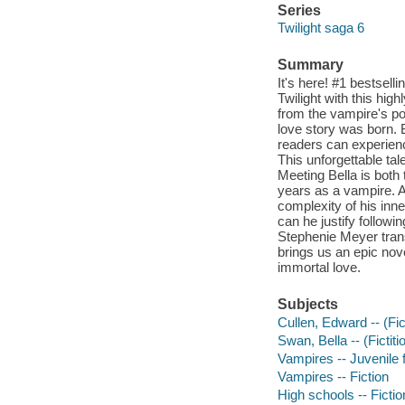
Series
Twilight saga 6
Summary
It's here! #1 bestsel
Twilight with this hig
from the vampire's po
love story was born. B
readers can experien
This unforgettable ta
Meeting Bella is both 
years as a vampire. A
complexity of his inne
can he justify followi
Stephenie Meyer trans
brings us an epic no
immortal love.
Subjects
Cullen, Edward -- (Fict
Swan, Bella -- (Fictiti
Vampires -- Juvenile f
Vampires -- Fiction
High schools -- Fictio