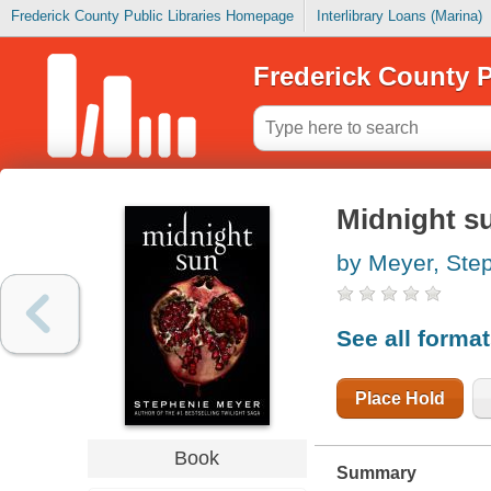
Frederick County Public Libraries Homepage
Interlibrary Loans (Marina)
Frederick County P
Midnight s
by Meyer, Ste
See all forma
Place Hold
Book
Summary