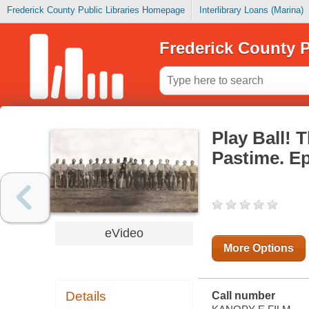
Frederick County Public Libraries Homepage
Interlibrary Loans (Marina)
Frederick County P
Play Ball! 
Pastime. Ep
eVideo
More Options
Details
Call number