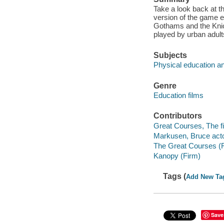
Take a look back at t
version of the game ev
Gothams and the Knick
played by urban adult
Subjects
Physical education an
Genre
Education films
Contributors
Great Courses, The fi
Markusen, Bruce acto
The Great Courses (
Kanopy (Firm)
Tags (
Add New Ta
Save