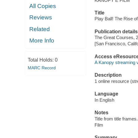
KANOPY E FILM
All Copies
Title
Reviews
Play Ball! The Rise o
Related
Publication details
The Great Courses, 
More Info
[San Francisco, Calif
Access eResourc
Total Holds:
0
A Kanopy streaming 
MARC Record
Description
1 online resource (stre
Language
In English
Notes
Title from title frames.
Film
Summary