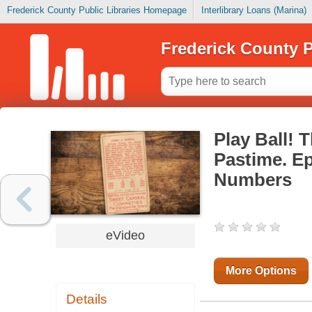
Frederick County Public Libraries Homepage
Interlibrary Loans (Marina)
Frederick County P
Play Ball! 
Pastime. E
Numbers
eVideo
More Options
Details