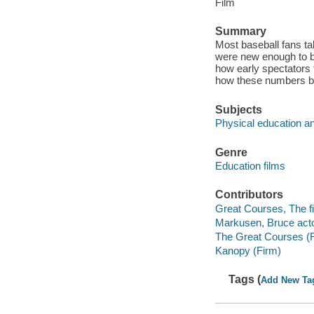
Film
Summary
Most baseball fans ta
were new enough to b
how early spectators 
how these numbers be
Subjects
Physical education an
Genre
Education films
Contributors
Great Courses, The fi
Markusen, Bruce acto
The Great Courses (
Kanopy (Firm)
Tags (
Add New Ta