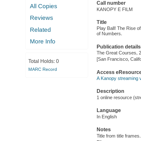
Call number
All Copies
KANOPY E FILM
Reviews
Title
Play Ball! The Rise 
Related
of Numbers.
More Info
Publication details
The Great Courses, 
[San Francisco, Calif
Total Holds:
0
MARC Record
Access eResourc
A Kanopy streaming 
Description
1 online resource (stre
Language
In English
Notes
Title from title frames.