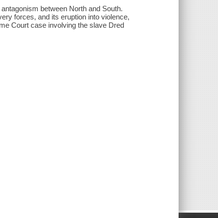
of antagonism between North and South.
ry forces, and its eruption into violence,
reme Court case involving the slave Dred