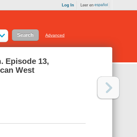
Log In
Leer en
español
Advanced
. Episode 13,
ican West