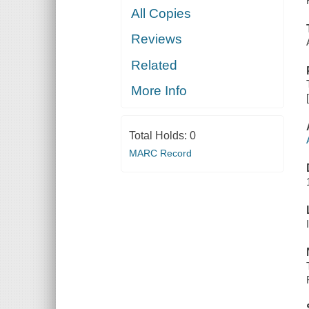
All Copies
Reviews
Related
More Info
Total Holds:
0
MARC Record