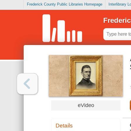
Frederick County Public Libraries Homepage
Interlibrary 
Frederic
eVideo
Details