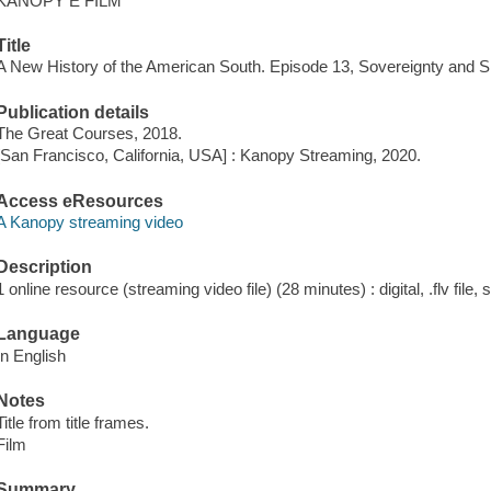
KANOPY E FILM
Title
A New History of the American South. Episode 13, Sovereignty and S
Publication details
The Great Courses, 2018.
[San Francisco, California, USA] : Kanopy Streaming, 2020.
Access eResources
A Kanopy streaming video
Description
1 online resource (streaming video file) (28 minutes) : digital, .flv file,
Language
In English
Notes
Title from title frames.
Film
Summary