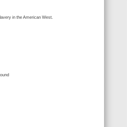
lavery in the American West.
 sound