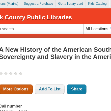
Loans (Marina)
Suggest a Purchase
Get a library card
Kids Catalog
k County Public Libraries
All Locations
A New History of the American South
Sovereignty and Slavery in the Amer
More Options
Add To List
Share
Call number