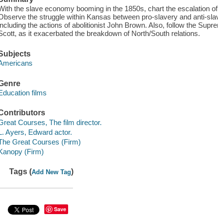
With the slave economy booming in the 1850s, chart the escalation 
Observe the struggle within Kansas between pro-slavery and anti-slave
including the actions of abolitionist John Brown. Also, follow the Sup
Scott, as it exacerbated the breakdown of North/South relations.
Subjects
Americans
Genre
Education films
Contributors
Great Courses, The film director.
L. Ayers, Edward actor.
The Great Courses (Firm)
Kanopy (Firm)
Tags (
)
Add New Tag
Save