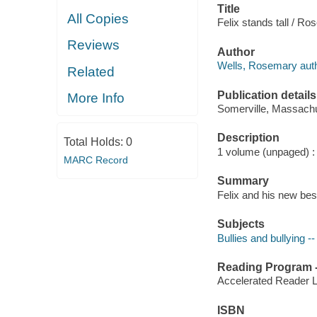
Title
All Copies
Felix stands tall / R
Reviews
Author
Wells, Rosemary author
Related
Publication details
More Info
Somerville, Massachu
Description
Total Holds:
0
1 volume (unpaged) : c
MARC Record
Summary
Felix and his new best
Subjects
Bullies and bullying --
Reading Program - 
Accelerated Reader 
ISBN