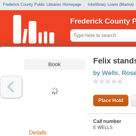
Frederick County Public Libraries Homepage
Interlibrary Loans (Marina)
Frederick County P
Felix stands
Book
by Wells, Ros
Place Hold
Call number
E WELLS
Details