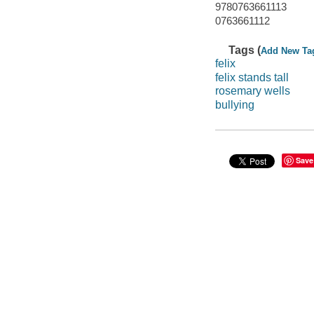
9780763661113
0763661112
Tags (
Add New Ta
felix
felix stands tall
rosemary wells
bullying
Save