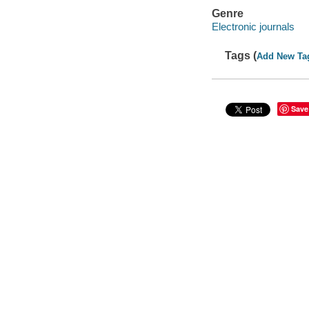
Genre
Electronic journals
Tags (
Add New Ta
Save