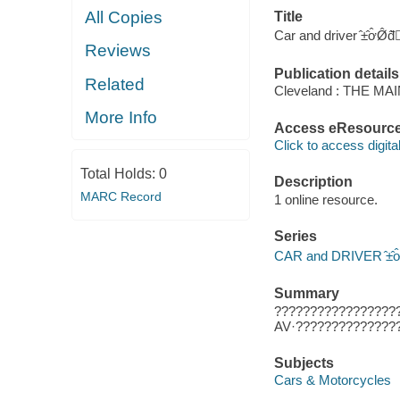
All Copies
Title
Car and driver ̂±̂ơ̂Ø̂đ̂̂
Reviews
Publication details
Related
Cleveland : THE M
More Info
Access eResourc
Click to access digital 
Total Holds:
0
Description
MARC Record
1 online resource.
Series
CAR and DRIVER ̂±̂ơ̂Ø̂đ
Summary
?????????????????
AV·??????????????
Subjects
Cars & Motorcycles