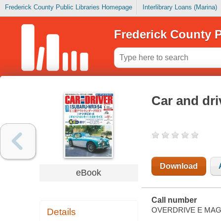
Frederick County Public Libraries Homepage
Interlibrary Loans (Marina)
Frederick County P
Car and driver 
Download
eBook
Call number
OVERDRIVE E MAG
Details