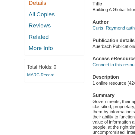
Details
Title
Building A Global In
All Copies
Author
Reviews
Curts, Raymond auth
Related
Publication details
Auerbach Publication
More Info
Access eResourc
Connect to this resou
Total Holds:
0
MARC Record
Description
1 online resource (42
Summary
Governments, their ag
classified, proprietar
them by information s
their ability to funct
value of information a
people, at the right ti
uncompromised. Intend