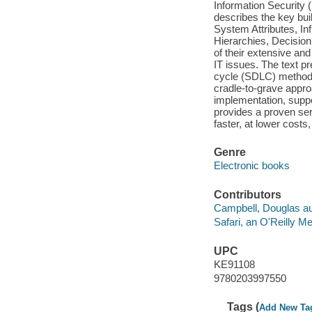
Information Security 
describes the key buil
System Attributes, Inf
Hierarchies, Decisio
of their extensive an
IT issues. The text p
cycle (SDLC) methodol
cradle-to-grave appr
implementation, supp
provides a proven ser
faster, at lower costs,
Genre
Electronic books
Contributors
Campbell, Douglas au
Safari, an O'Reilly 
UPC
KE91108
9780203997550
Tags (
Add New Ta