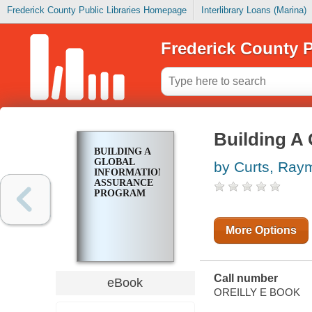
Frederick County Public Libraries Homepage
Interlibrary Loans (Marina)
Frederick County P
Building A
BUILDING A
GLOBAL
by Curts, Ray
INFORMATION
ASSURANCE
PROGRAM
More Options
Call number
eBook
OREILLY E BOOK