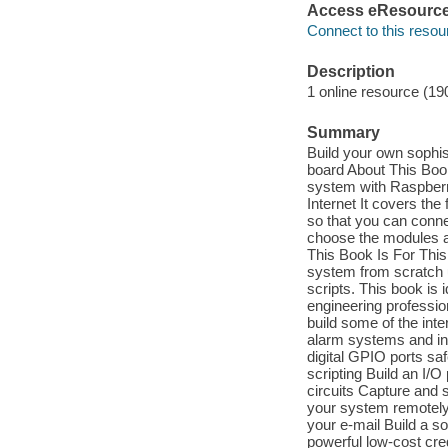
Access eResourc
Connect to this resou
Description
1 online resource (19
Summary
Build your own sophi
board About This Boo
system with Raspberr
Internet It covers th
so that you can connec
choose the modules a
This Book Is For This
system from scratch u
scripts. This book is
engineering profession
build some of the in
alarm systems and in
digital GPIO ports sa
scripting Build an I/
circuits Capture and
your system remotely
your e-mail Build a s
powerful low-cost cred