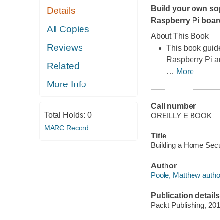
Build your own so
Details
Raspberry Pi boar
All Copies
About This Book
Reviews
This book guid
Raspberry Pi an
Related
…
More
More Info
Call number
Total Holds:
0
OREILLY E BOOK
MARC Record
Title
Building a Home Secu
Author
Poole, Matthew autho
Publication details
Packt Publishing, 201