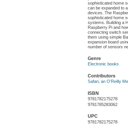
sophisticated home se
can be expanded to all
devices. The Raspberr
sophisticated home se
systems. Building a 
Raspberry Pi and how 
connecting switch se
them using simple Bash
expansion board using
number of sensors nee
Genre
Electronic books
Contributors
Safari, an O'Reilly 
ISBN
9781782175278
9781785283062
UPC
9781782175278