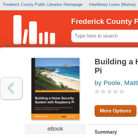
Frederick County Public Libraries Homepage
Interlibrary Loans (Marina)
Frederick County P
Building a
Pi
by Poole, Mat
More Options
eBook
Summary