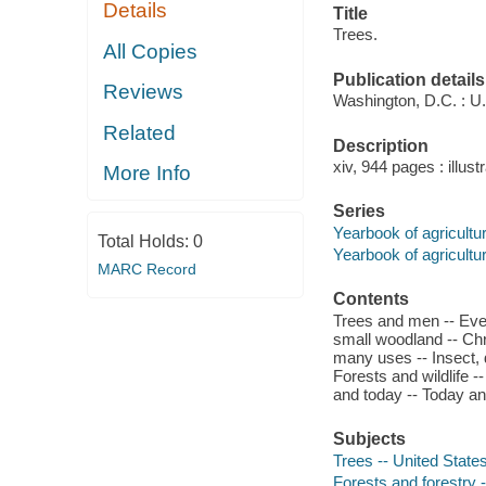
Details
Title
Trees.
All Copies
Publication details
Reviews
Washington, D.C. : U.S
Related
Description
xiv, 944 pages : illustr
More Info
Series
Yearbook of agricultu
Total Holds:
0
Yearbook of agricultu
MARC Record
Contents
Trees and men -- Every
small woodland -- Chr
many uses -- Insect, d
Forests and wildlife -
and today -- Today an
Subjects
Trees -- United State
Forests and forestry 