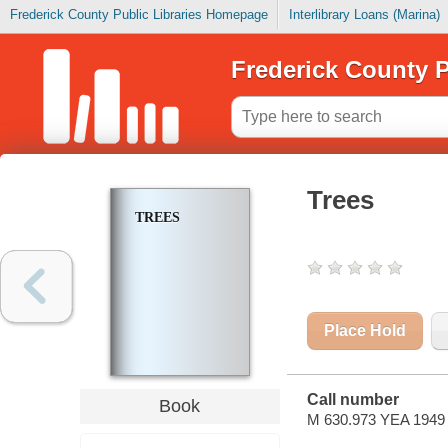
Frederick County Public Libraries Homepage
Interlibrary Loans (Marina)
Frederick County P
Trees
TREES
Place Hold
Call number
Book
M 630.973 YEA 1949