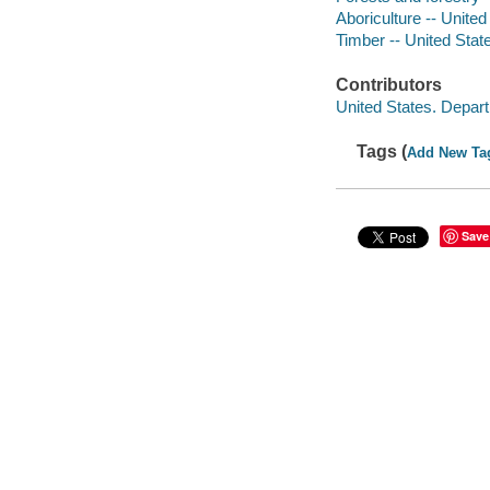
Aboriculture -- United
Timber -- United Stat
Contributors
United States. Depart
Tags (
Add New Ta
Save