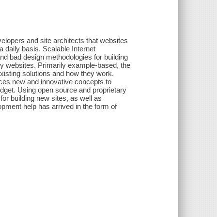
lopers and site architects that websites
a daily basis. Scalable Internet
nd bad design methodologies for building
ity websites. Primarily example-based, the
xisting solutions and how they work.
duces new and innovative concepts to
udget. Using open source and proprietary
or building new sites, as well as
opment help has arrived in the form of