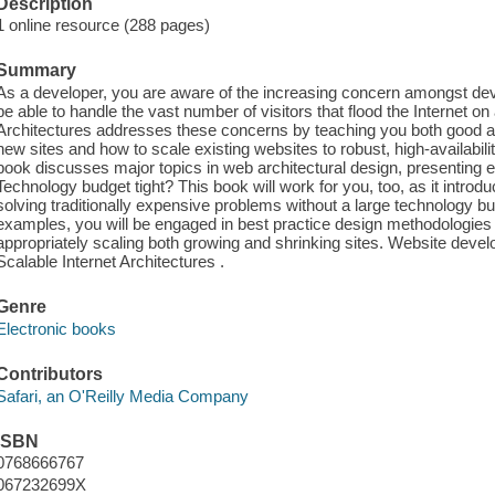
Description
1 online resource (288 pages)
Summary
As a developer, you are aware of the increasing concern amongst deve
be able to handle the vast number of visitors that flood the Internet on 
Architectures addresses these concerns by teaching you both good a
new sites and how to scale existing websites to robust, high-availabil
book discusses major topics in web architectural design, presenting e
Technology budget tight? This book will work for you, too, as it intro
solving traditionally expensive problems without a large technology b
examples, you will be engaged in best practice design methodologies f
appropriately scaling both growing and shrinking sites. Website devel
Scalable Internet Architectures .
Genre
Electronic books
Contributors
Safari, an O'Reilly Media Company
ISBN
0768666767
067232699X