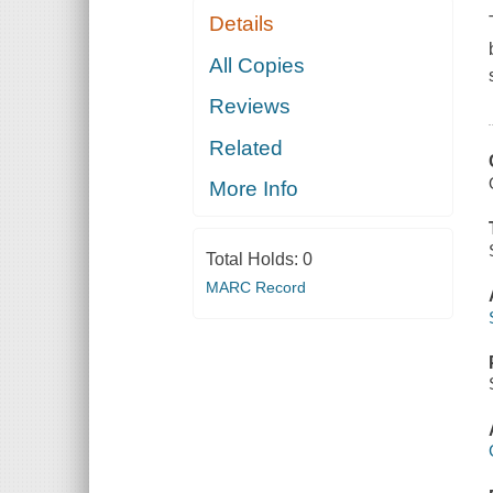
Details
All Copies
Reviews
Related
More Info
Total Holds:
0
MARC Record