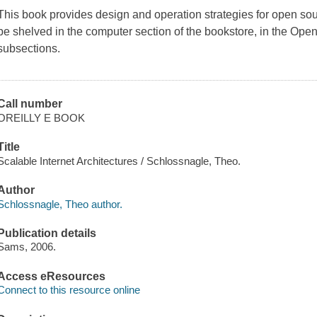
This book provides design and operation strategies for open so
be shelved in the computer section of the bookstore, in the Op
subsections.
Call number
OREILLY E BOOK
Title
Scalable Internet Architectures / Schlossnagle, Theo.
Author
Schlossnagle, Theo author.
Publication details
Sams, 2006.
Access eResources
Connect to this resource online