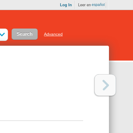
Log In
Leer en
español
Advanced