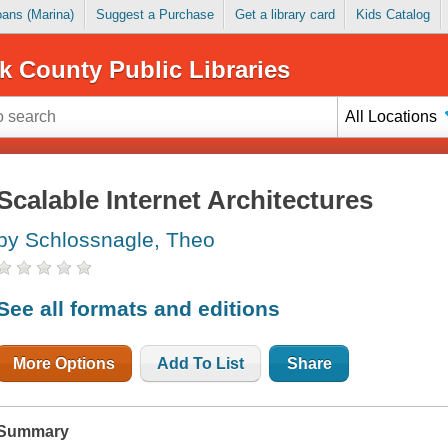
Loans (Marina)
Suggest a Purchase
Get a library card
Kids Catalog
k County Public Libraries
All Locations
Scalable Internet Architectures
by Schlossnagle, Theo
See all formats and editions
More Options
Add To List
Share
Summary