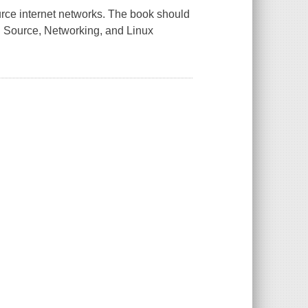
urce internet networks. The book should
en Source, Networking, and Linux