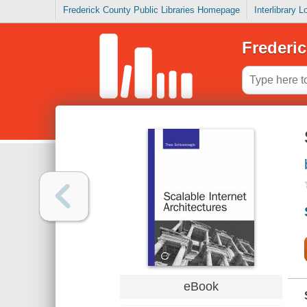
Frederick County Public Libraries Homepage
Interlibrary 
Frederic
eBook