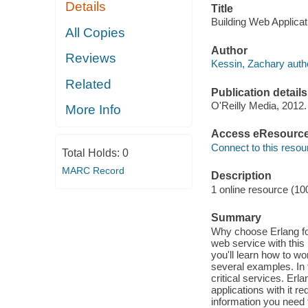
Details
Title
Building Web Applicat
All Copies
Author
Reviews
Kessin, Zachary auth
Related
Publication details
O'Reilly Media, 2012.
More Info
Access eResourc
Connect to this resou
Total Holds:
0
MARC Record
Description
1 online resource (10
Summary
Why choose Erlang fo
web service with this
you'll learn how to 
several examples. In t
critical services. Erl
applications with it re
information you need 