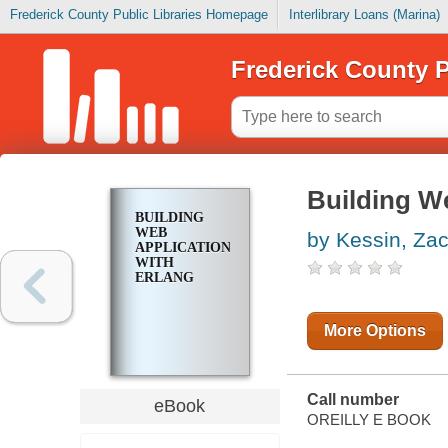
Frederick County Public Libraries Homepage
Interlibrary Loans (Marina)
Frederick County P
Building We
BUILDING
WEB
by Kessin, Za
APPLICATIONS
WITH
ERLANG
More Options
Call number
eBook
OREILLY E BOOK