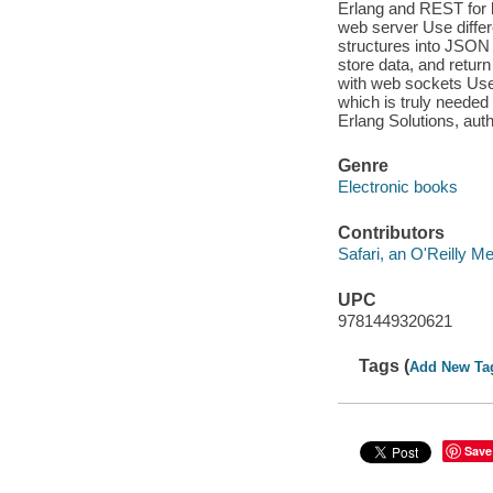
Erlang and REST for 
web server Use differ
structures into JSON 
store data, and retur
with web sockets Use 
which is truly needed 
Erlang Solutions, aut
Genre
Electronic books
Contributors
Safari, an O'Reilly 
UPC
9781449320621
Tags (
Add New Ta
Save