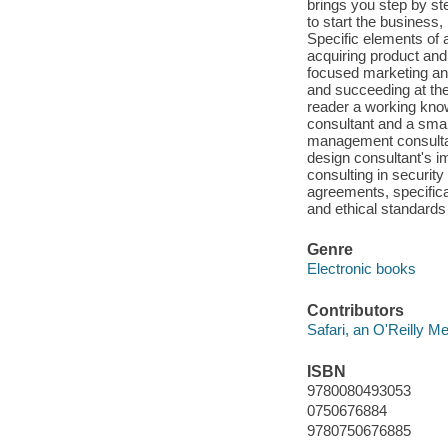
brings you step by st
to start the business,
Specific elements of
acquiring product and 
focused marketing and
and succeeding at the
reader a working know
consultant and a smar
management consultant
design consultant's i
consulting in securit
agreements, specifica
and ethical standards 
Genre
Electronic books
Contributors
Safari, an O'Reilly 
ISBN
9780080493053
0750676884
9780750676885