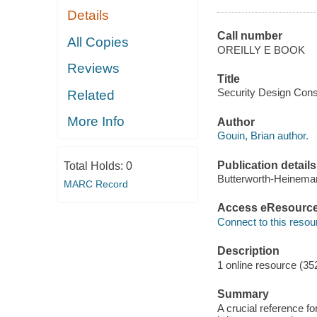
Details
Call number
All Copies
OREILLY E BOOK
Reviews
Title
Security Design Consu
Related
More Info
Author
Gouin, Brian author.
Publication details
Total Holds:
0
Butterworth-Heinema
MARC Record
Access eResourc
Connect to this resou
Description
1 online resource (35
Summary
A crucial reference fo