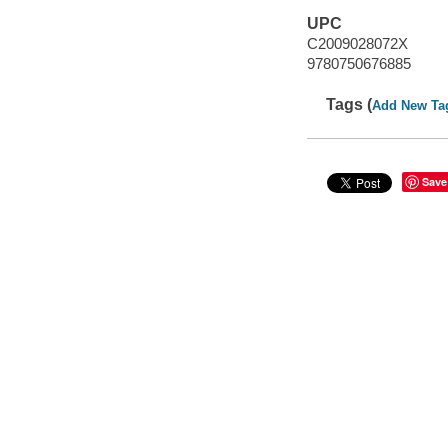
UPC
C2009028072X
9780750676885
Tags (
Add New Ta
Save