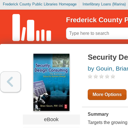
Frederick County Public Libraries Homepage
Interlibrary Loans (Marina)
Frederick County P
Security D
by Gouin, Bria
More Options
Summary
eBook
Targets the growing 