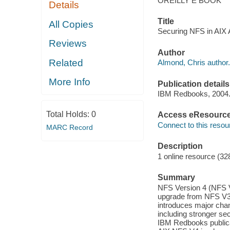
OREILLY E BOOK
Details
Title
All Copies
Securing NFS in AIX A
Reviews
Author
Related
Almond, Chris author.
More Info
Publication details
IBM Redbooks, 2004
Total Holds:
0
Access eResourc
Connect to this resou
MARC Record
Description
1 online resource (32
Summary
NFS Version 4 (NFS V4)
upgrade from NFS V3,
introduces major cha
including stronger sec
IBM Redbooks publicat