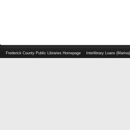
Frederick County Public Libraries Homepage
Interlibrary Loans (Marina
Log
in
with
either
your
Library
Card
Number
or
EZ
Login
Library
Card