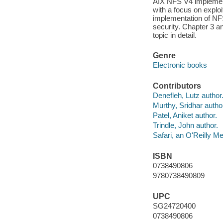
AIX NFS V4 implement
with a focus on exploit
implementation of NFS
security. Chapter 3 a
topic in detail.
Genre
Electronic books
Contributors
Denefleh, Lutz author
Murthy, Sridhar autho
Patel, Aniket author.
Trindle, John author.
Safari, an O'Reilly 
ISBN
0738490806
9780738490809
UPC
SG24720400
0738490806