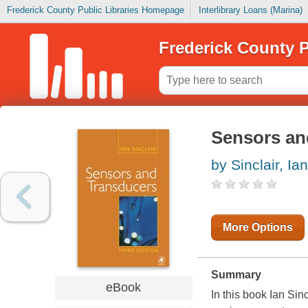
Frederick County Public Libraries Homepage
Interlibrary Loans (Marina)
Frederick County P
Sensors an
by Sinclair, Ian
More Options
Summary
eBook
In this book Ian Sin