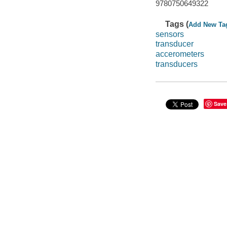
9780750649322
Tags (
Add New Ta
sensors
transducer
accerometers
transducers
Save