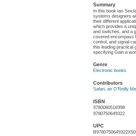
Summary
In this book Ian Sinc
systems designers and
their different applic
which provides a uniq
and switches, and a g
covered encompass hea
control, and signal-ca
this leading practica
specifying Gain a wo
Genre
Electronic books
Contributors
Safari, an O'Reilly 
ISBN
9780080516998
9780750649322
UPC
B9780750649322X50