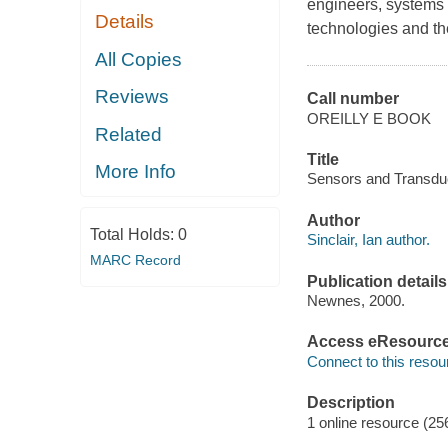
engineers, systems 
Details
technologies and the
All Copies
Reviews
Call number
OREILLY E BOOK
Related
Title
More Info
Sensors and Transducer
Author
Total Holds:
0
Sinclair, Ian author.
MARC Record
Publication details
Newnes, 2000.
Access eResourc
Connect to this resou
Description
1 online resource (25