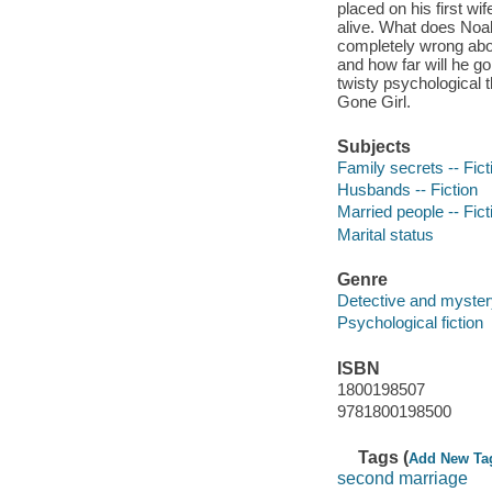
placed on his first wi
alive. What does Noa
completely wrong ab
and how far will he go
twisty psychological t
Gone Girl.
Subjects
Family secrets -- Fict
Husbands -- Fiction
Married people -- Fict
Marital status
Genre
Detective and mystery
Psychological fiction
ISBN
1800198507
9781800198500
Tags (
Add New Ta
second marriage