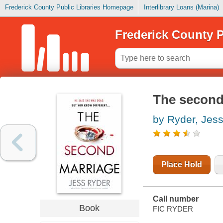
Frederick County Public Libraries Homepage
Interlibrary Loans (Marina)
Frederick County P
The second
by Ryder, Jes
Place Hold
Call number
Book
FIC RYDER