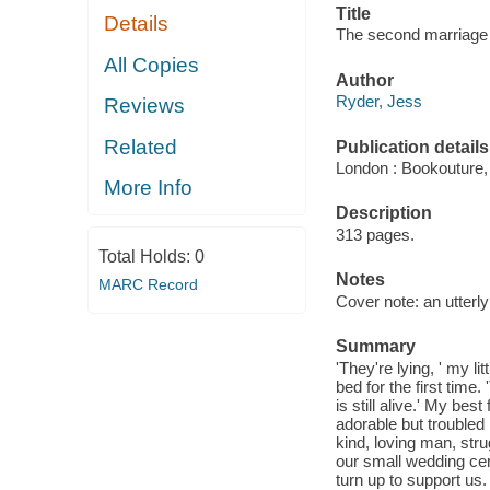
Title
Details
The second marriage 
All Copies
Author
Ryder, Jess
Reviews
Related
Publication details
London : Bookouture,
More Info
Description
313 pages.
Total Holds:
0
Notes
MARC Record
Cover note: an utterly 
Summary
'They're lying, ' my l
bed for the first tim
is still alive.' My be
adorable but troubled 
kind, loving man, str
our small wedding ce
turn up to support us