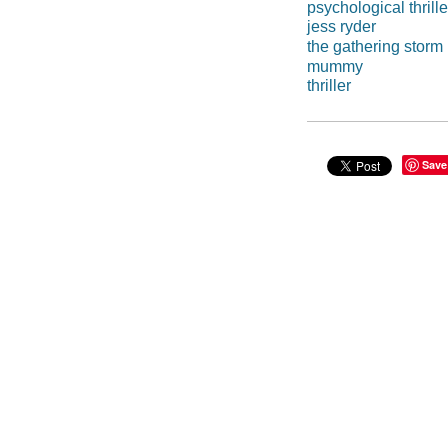
psychological thrille
jess ryder
the gathering storm
mummy
thriller
Save