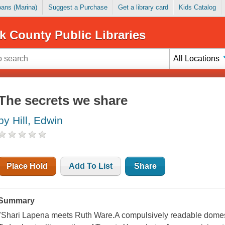
Loans (Marina)
Suggest a Purchase
Get a library card
Kids Catalog
k County Public Libraries
All Locations
The secrets we share
by Hill, Edwin
Place Hold
Add To List
Share
Summary
"Shari Lapena meets Ruth Ware.A compulsively readable dome