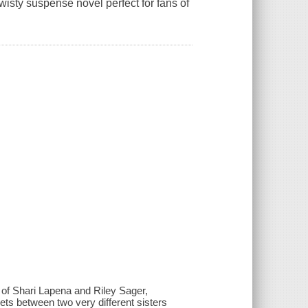
isty suspense novel perfect for fans of
 of Shari Lapena and Riley Sager,
ts between two very different sisters