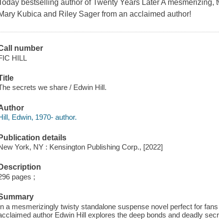
Today bestselling author of Twenty Years Later A mesmerizing, tw
Mary Kubica and Riley Sager from an acclaimed author!
Call number
FIC HILL
Title
The secrets we share / Edwin Hill.
Author
Hill, Edwin, 1970- author.
Publication details
New York, NY : Kensington Publishing Corp., [2022]
Description
296 pages ;
Summary
In a mesmerizingly twisty standalone suspense novel perfect for fans
acclaimed author Edwin Hill explores the deep bonds and deadly secre