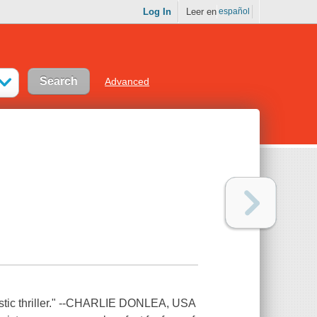
Log In
Leer en
español
Advanced
stic thriller." --CHARLIE DONLEA, USA