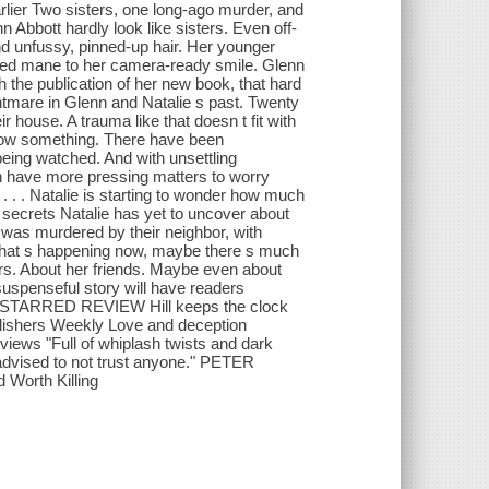
rlier Two sisters, one long-ago murder, and
n Abbott hardly look like sisters. Even off-
and unfussy, pinned-up hair. Her younger
e red mane to her camera-ready smile. Glenn
h the publication of her new book, that hard
htmare in Glenn and Natalie s past. Twenty
 house. A trauma like that doesn t fit with
now something. There have been
eing watched. And with unsettling
on have more pressing matters to worry
. . . Natalie is starting to wonder how much
o secrets Natalie has yet to uncover about
r was murdered by their neighbor, with
 what s happening now, maybe there s much
ors. About her friends. Maybe even about
 suspenseful story will have readers
nal STARRED REVIEW Hill keeps the clock
ublishers Weekly Love and deception
eviews "Full of whiplash twists and dark
e advised to not trust anyone." PETER
Worth Killing