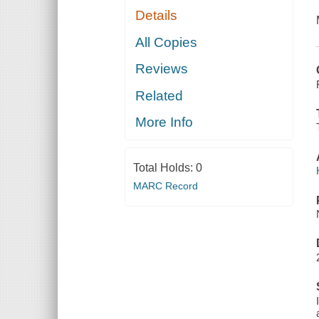
Details
All Copies
Reviews
Related
More Info
Total Holds:
0
MARC Record