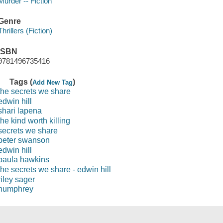
Murder -- Fiction
Genre
Thrillers (Fiction)
ISBN
9781496735416
Tags (
)
Add New Tag
the secrets we share
edwin hill
shari lapena
the kind worth killing
secrets we share
peter swanson
edwin hill
paula hawkins
the secrets we share - edwin hill
riley sager
humphrey