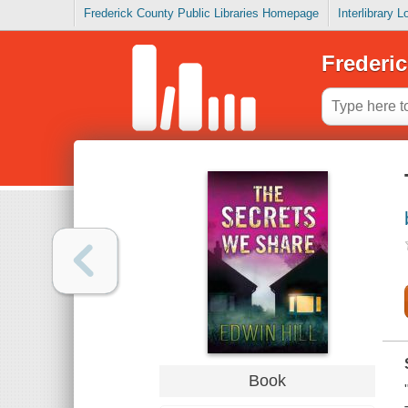
Frederick County Public Libraries Homepage
Interlibrary 
Frederic
Book