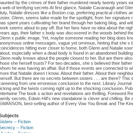
haunted by the crimes of their father murdered nearly twenty years ea
a web of terrifying secrets At first glance, Natalie Cavanaugh and Glen
duty, Natalie dresses like a Boston cop, preferring practical clothes 
sister, Glenn, seems tailor-made for the spotlight, from her signatur
has spent years cultivating her brand through her baking blog, and wit
work seems about to pay off. But her fans have no idea about the nig
years ago, their father s body was discovered in the woods behind their
Glenn s public image. Yet, maybe someone reading her blog does k
anonymous online messages, vague yet ominous, hinting that she s b
coincidences hitting ever closer to home, both Glenn and Natalie so
about, especially when a dead body is found in an abandoned building 
Glenn really knows about the people closest to her. But are there als
those she herself trusts? For two decades, she s believed their fathe
whom he was having an affair. But if those events are connected to
more that Natalie doesn t know. About their father. About their neighb
herself. But there are no secrets between sisters . . . are there? This
careening from one erroneous conclusion to the next. Library Jour
ticking and the twists coming right up to the shocking conclusion. P
intertwine The book s action and revelations are thrilling. Foreword R
family secrets, Edwin Hill's new standalone is clever and chilling. B
SWANSON, best-selling author of Every Vow You Break and The Kind 
Subjects
Sisters -- Fiction
Secrecy -- Fiction