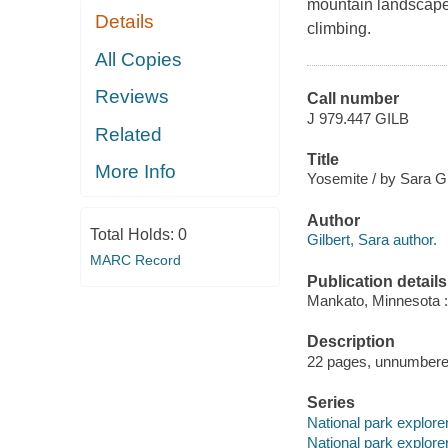
mountain landscape,
Details
climbing.
All Copies
Reviews
Call number
J 979.447 GILB
Related
Title
More Info
Yosemite / by Sara Gi
Author
Total Holds:
0
Gilbert, Sara author.
MARC Record
Publication details
Mankato, Minnesota :
Description
22 pages, unnumbered 
Series
National park explore
National park explore