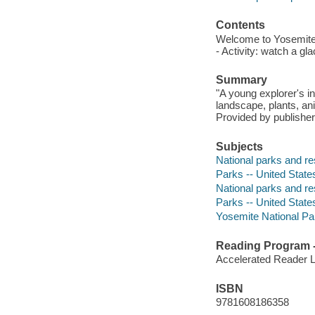
Contents
Welcome to Yosemite N
- Activity: watch a gl
Summary
"A young explorer's in
landscape, plants, an
Provided by publisher
Subjects
National parks and res
Parks -- United States
National parks and re
Parks -- United State
Yosemite National Park
Reading Program - 
Accelerated Reader 
ISBN
9781608186358