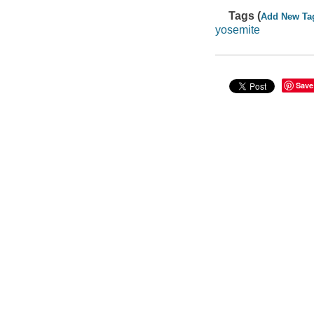
Tags (
Add New Ta
yosemite
Save