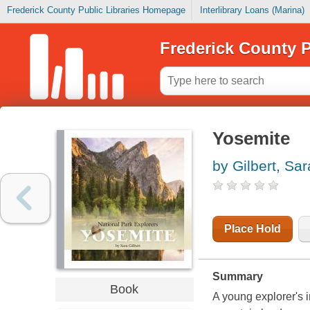
Frederick County Public Libraries Homepage
Interlibrary Loans (Marina)
Frederick County P
Yosemite
by Gilbert, Sar
Place Hold
Summary
Book
A young explorer's i