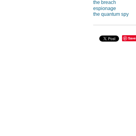
the breach
espionage
the quantum spy
Save