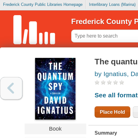
Frederick County Public Libraries Homepage
Interlibrary Loans (Marina)
Frederick County P
The quant
by Ignatius, D
See all forma
Place Hold
Book
Summary