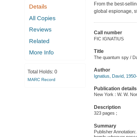
From the best-sellin
Details
global espionage, st
All Copies
Reviews
Call number
FIC IGNATIUS
Related
Title
More Info
The quantum spy / Da
Author
Total Holds:
0
Ignatius, David, 1950-
MARC Record
Publication details
New York : W. W. No
Description
323 pages ;
Summary
Publisher Annotation: 
bomb: whoever possess