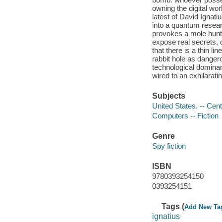
owning the digital wor
latest of David Ignat
into a quantum resea
provokes a mole hunt 
expose real secrets, 
that there is a thin l
rabbit hole as danger
technological domina
wired to an exhilaratin
Subjects
United States. -- Cent
Computers -- Fiction
Genre
Spy fiction
ISBN
9780393254150
0393254151
Tags (
Add New Ta
ignatius