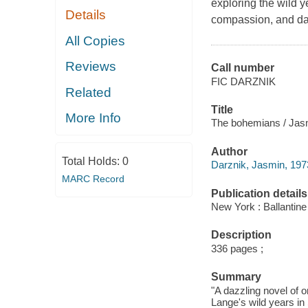
exploring the wild y
Details
compassion, and da
All Copies
Reviews
Call number
FIC DARZNIK
Related
Title
More Info
The bohemians / Jas
Author
Total Holds:
0
Darznik, Jasmin, 1973
MARC Record
Publication details
New York : Ballantine
Description
336 pages ;
Summary
"A dazzling novel of 
Lange's wild years in