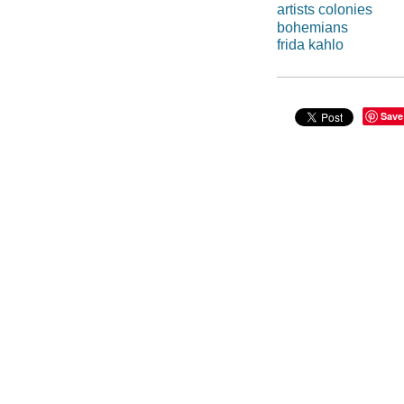
artists colonies
bohemians
frida kahlo
Save