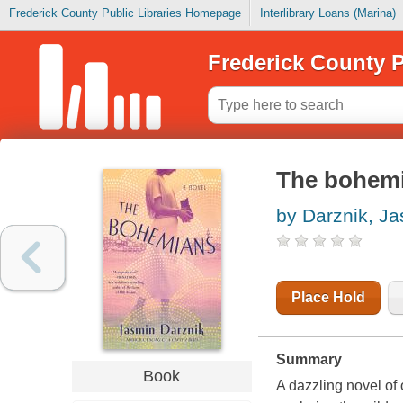
Frederick County Public Libraries Homepage
Interlibrary Loans (Marina)
Frederick County P
The bohem
by Darznik, J
Place Hold
Summary
Book
A dazzling novel of