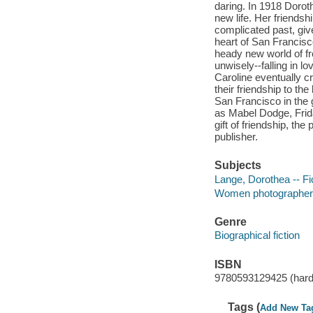
daring. In 1918 Doroth
new life. Her friendsh
complicated past, giv
heart of San Francisc
heady new world of fr
unwisely--falling in l
Caroline eventually cr
their friendship to the
San Francisco in the 
as Mabel Dodge, Fri
gift of friendship, the
publisher.
Subjects
Lange, Dorothea -- Fi
Women photographers 
Genre
Biographical fiction
ISBN
9780593129425 (hardc
Tags (
Add New Ta