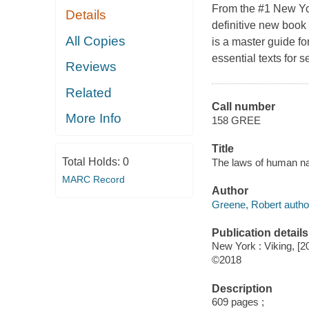
From the #1 New Yo
Details
definitive new book
All Copies
is a master guide fo
essential texts for 
Reviews
Related
Call number
More Info
158 GREE
Title
Total Holds:
0
The laws of human na
MARC Record
Author
Greene, Robert autho
Publication details
New York : Viking, [2
©2018
Description
609 pages ;