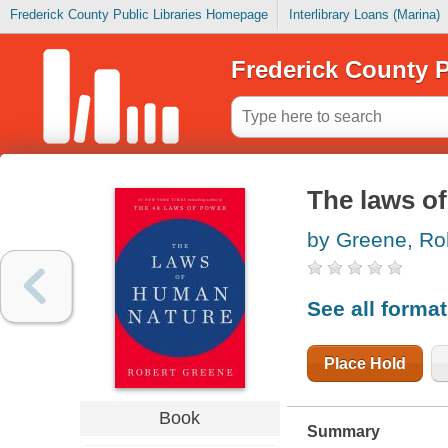
Frederick County Public Libraries Homepage
Interlibrary Loans (Marina)
Frederick County P
The laws o
by Greene, Ro
See all forma
Place Hold
Book
Summary