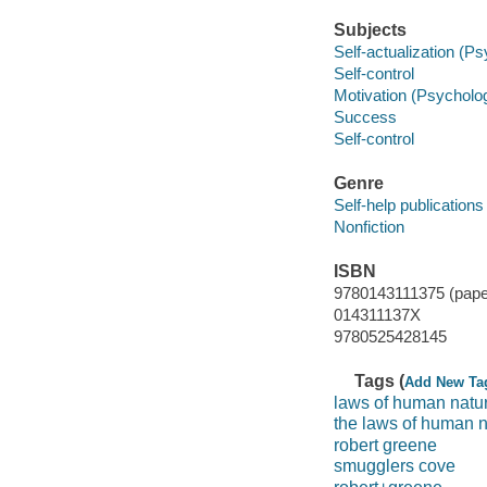
Subjects
Self-actualization (P
Self-control
Motivation (Psycholo
Success
Self-control
Genre
Self-help publications
Nonfiction
ISBN
9780143111375 (pape
014311137X
9780525428145
Tags (
Add New Ta
laws of human natu
the laws of human n
robert greene
smugglers cove