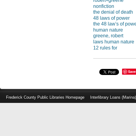
robert+greene
nonfiction
the denial of death
48 laws of power
the 48 law's of pow
human nature
greene, robert
laws human nature
12 rules for
Save
Frederick County Public Libraries Homepage
Interlibrary Loans (Marina
Log
in
with
either
your
Library