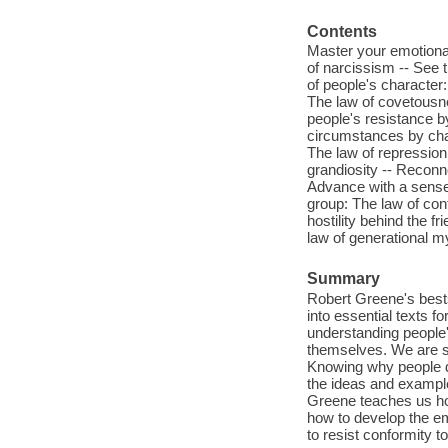
Contents
Master your emotional 
of narcissism -- See 
of people's character
The law of covetousne
people's resistance b
circumstances by chan
The law of repression 
grandiosity -- Reconne
Advance with a sense 
group: The law of con
hostility behind the f
law of generational m
Summary
Robert Greene's bests
into essential texts 
understanding people
themselves. We are so
Knowing why people d
the ideas and example
Greene teaches us ho
how to develop the em
to resist conformity 