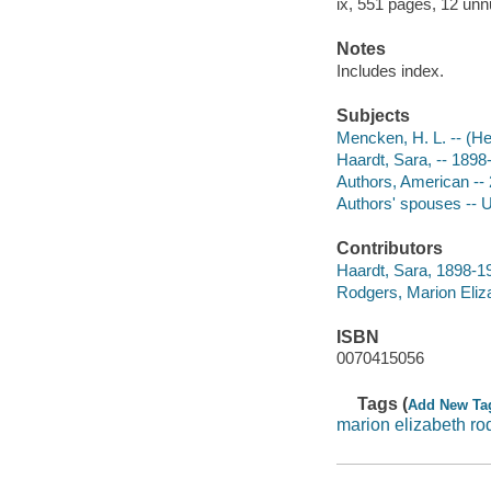
ix, 551 pages, 12 unnu
Notes
Includes index.
Subjects
Mencken, H. L. -- (H
Haardt, Sara, -- 189
Authors, American --
Authors' spouses -- 
Contributors
Haardt, Sara, 1898-1
Rodgers, Marion Eliza
ISBN
0070415056
Tags (
Add New Ta
marion elizabeth ro