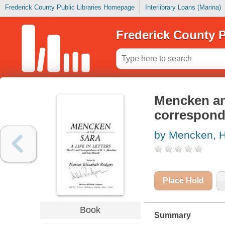
Frederick County Public Libraries Homepage
Interlibrary Loans (Marina)
Frederick County P
Mencken and 
correspond
by Mencken, H
Place Hold
Book
Summary