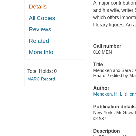
A major contributio
Details
and his wife, writer
All Copies
which offers importan
literary figures. A
Reviews
Related
Call number
More Info
818 MEN
Title
Mencken and Sara : a 
Total Holds:
0
Haardt / edited by Ma
MARC Record
Author
Mencken, H. L. (Henr
Publication details
New York : McGraw-H
©1987
Description