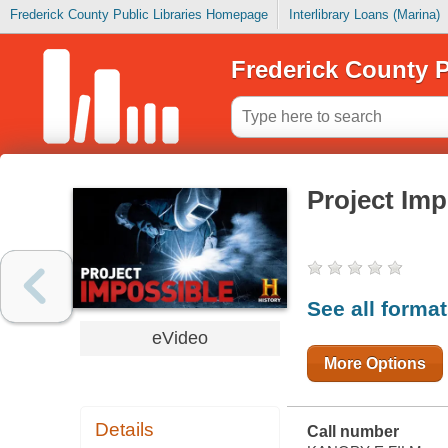
Frederick County Public Libraries Homepage
Interlibrary Loans (Marina)
Frederick County P
Project Imp
See all forma
eVideo
More Options
Details
Call number