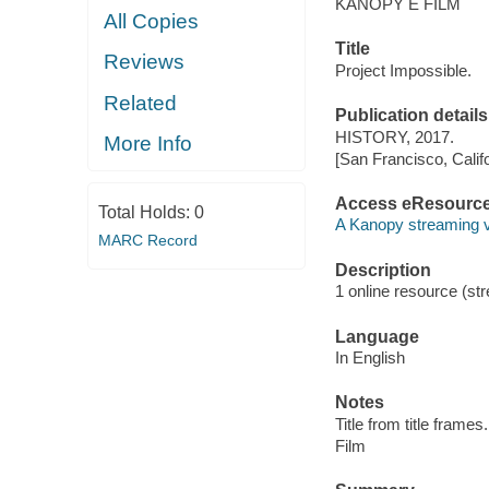
KANOPY E FILM
All Copies
Title
Reviews
Project Impossible.
Related
Publication details
HISTORY, 2017.
More Info
[San Francisco, Calif
Access eResourc
Total Holds:
0
A Kanopy streaming 
MARC Record
Description
1 online resource (stre
Language
In English
Notes
Title from title frames.
Film