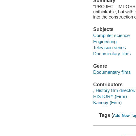
Summary
"PROJECT IMPOSSIBLE
unthinkable, but wit
into the construction 
Subjects
Computer science
Engineering
Television series
Documentary films
Genre
Documentary films
Contributors
, History film director.
HISTORY (Firm)
Kanopy (Firm)
Tags (
Add New Ta