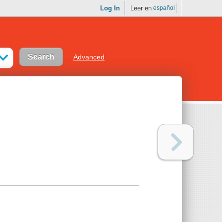
Log In
Leer en
español
Advanced