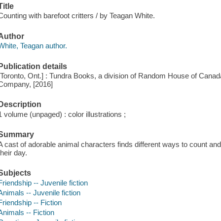
Title
Counting with barefoot critters / by Teagan White.
Author
White, Teagan author.
Publication details
[Toronto, Ont.] : Tundra Books, a division of Random House of Can
Company, [2016]
Description
1 volume (unpaged) : color illustrations ;
Summary
A cast of adorable animal characters finds different ways to count a
their day.
Subjects
Friendship -- Juvenile fiction
Animals -- Juvenile fiction
Friendship -- Fiction
Animals -- Fiction