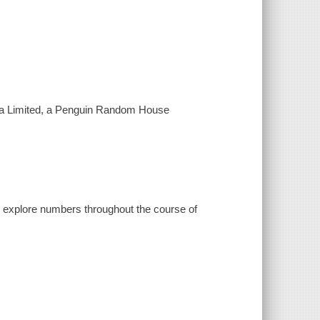
ada Limited, a Penguin Random House
nd explore numbers throughout the course of