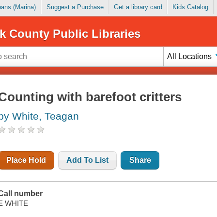
Loans (Marina)
Suggest a Purchase
Get a library card
Kids Catalog
k County Public Libraries
All Locations
Counting with barefoot critters
by White, Teagan
Place Hold
Add To List
Share
Call number
E WHITE