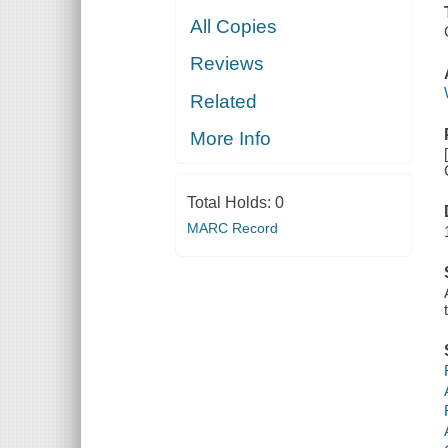
All Copies
Reviews
Related
More Info
Total Holds:
0
MARC Record