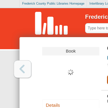
Frederick County Public Libraries Homepage
Interlibrary 
Frederic
Book
Details