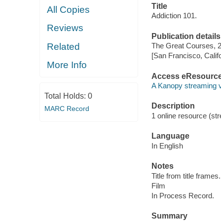
Title
All Copies
Addiction 101.
Reviews
Publication details
Related
The Great Courses, 
[San Francisco, Calif
More Info
Access eResourc
A Kanopy streaming 
Total Holds:
0
Description
MARC Record
1 online resource (stre
Language
In English
Notes
Title from title frames.
Film
In Process Record.
Summary