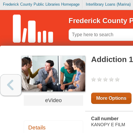
Frederick County Public Libraries Homepage
Interlibrary Loans (Marina)
Frederick County P
Addiction 
More Options
eVideo
Call number
KANOPY E FILM
Details