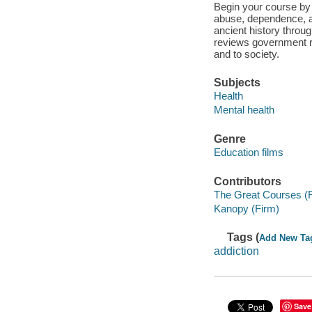
Begin your course by 
abuse, dependence, an
ancient history throug
reviews government re
and to society.
Subjects
Health
Mental health
Genre
Education films
Contributors
The Great Courses (
Kanopy (Firm)
Tags (
Add New Ta
addiction
Save