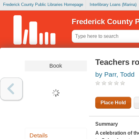
Frederick County Public Libraries Homepage
Interlibrary Loans (Marina)
Frederick County P
Teachers r
Book
by Parr, Todd
Place Hold
Summary
A celebration of t
Details