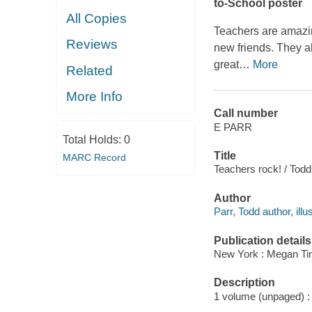
to-School poster
All Copies
Teachers are amazi
Reviews
new friends. They a
great
…
More
Related
More Info
Call number
E PARR
Total Holds:
0
Title
MARC Record
Teachers rock! / Todd
Author
Parr, Todd author, illus
Publication details
New York : Megan Tin
Description
1 volume (unpaged) : c