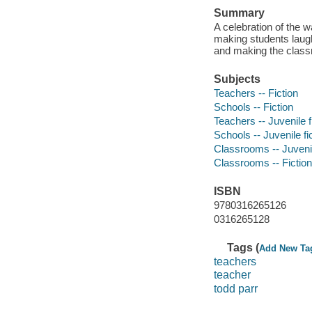
Summary
A celebration of the 
making students laug
and making the classr
Subjects
Teachers -- Fiction
Schools -- Fiction
Teachers -- Juvenile f
Schools -- Juvenile fi
Classrooms -- Juvenil
Classrooms -- Fiction
ISBN
9780316265126
0316265128
Tags (
Add New Ta
teachers
teacher
todd parr