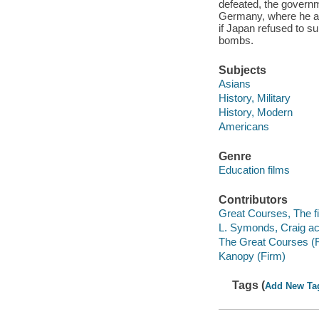
defeated, the governm
Germany, where he and
if Japan refused to su
bombs.
Subjects
Asians
History, Military
History, Modern
Americans
Genre
Education films
Contributors
Great Courses, The fi
L. Symonds, Craig ac
The Great Courses (
Kanopy (Firm)
Tags (
Add New Ta