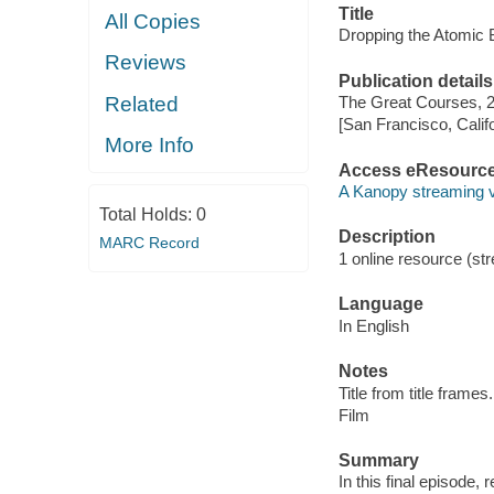
Title
All Copies
Dropping the Atomic
Reviews
Publication details
Related
The Great Courses, 
[San Francisco, Calif
More Info
Access eResourc
A Kanopy streaming 
Total Holds:
0
Description
MARC Record
1 online resource (stre
Language
In English
Notes
Title from title frames.
Film
Summary
In this final episode,