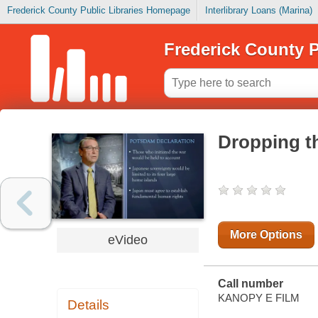
Frederick County Public Libraries Homepage
Interlibrary Loans (Marina)
Frederick County P
Dropping t
More Options
eVideo
Call number
KANOPY E FILM
Details