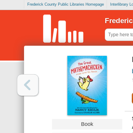
Frederick County Public Libraries Homepage
Interlibrary 
Frederic
Book