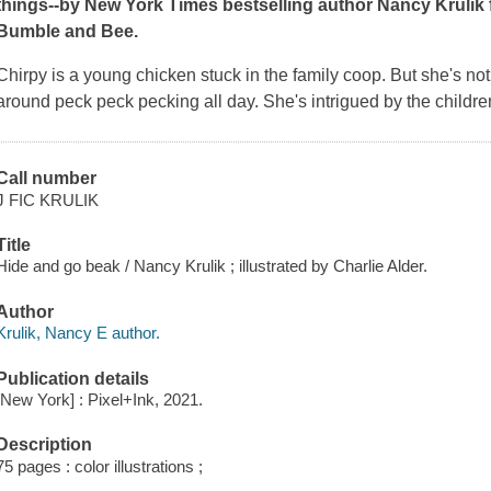
things--by
New York Times
bestselling author Nancy Krulik f
Bumble and Bee.
Chirpy is a young chicken stuck in the family coop. But she's not 
around peck peck pecking all day. She's intrigued by the chil
Call number
J FIC KRULIK
Title
Hide and go beak / Nancy Krulik ; illustrated by Charlie Alder.
Author
Krulik, Nancy E author.
Publication details
[New York] : Pixel+Ink, 2021.
Description
75 pages : color illustrations ;