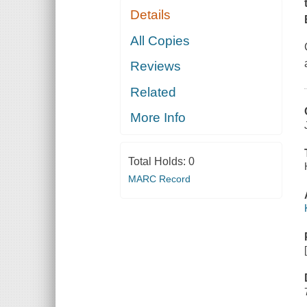
Details
All Copies
Reviews
Related
More Info
Total Holds:
0
MARC Record