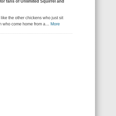
or fans of Unlimited Squirrel and
like the other chickens who just sit
dren who come home from a
…
More