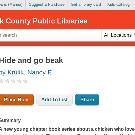
Loans (Marina)
Suggest a Purchase
Get a library card
Kids Catalog
k County Public Libraries
All Locations
Hide and go beak
by Krulik, Nancy E
Place Hold
Add To List
Share
Summary
A new young chapter book series about a chicken who love