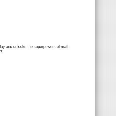
l day and unlocks the superpowers of math
r.