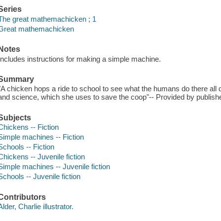
Series
The great mathemachicken ; 1
Great mathemachicken
Notes
Includes instructions for making a simple machine.
Summary
"A chicken hops a ride to school to see what the humans do there al
and science, which she uses to save the coop"-- Provided by publishe
Subjects
Chickens -- Fiction
Simple machines -- Fiction
Schools -- Fiction
Chickens -- Juvenile fiction
Simple machines -- Juvenile fiction
Schools -- Juvenile fiction
Contributors
Alder, Charlie illustrator.