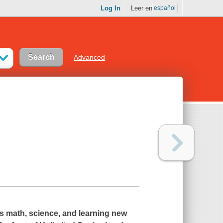
Log In
Leer en
español
Advanced
s math, science, and learning new