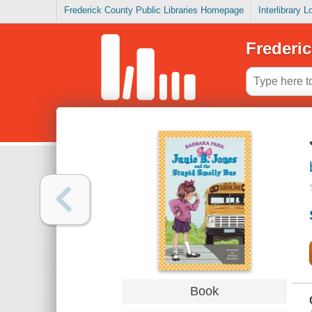
Frederick County Public Libraries Homepage
Interlibrary 
Frederic
Book