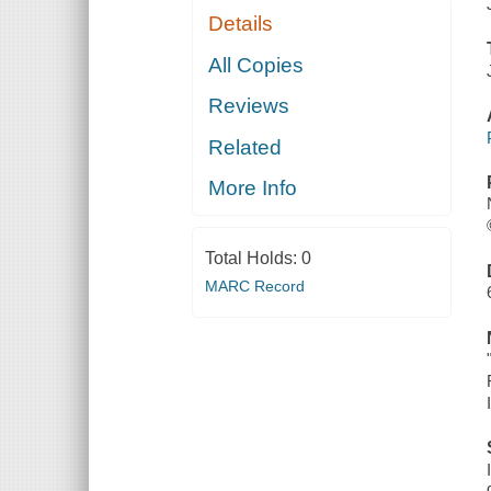
Details
All Copies
Reviews
Related
More Info
Total Holds:
0
MARC Record