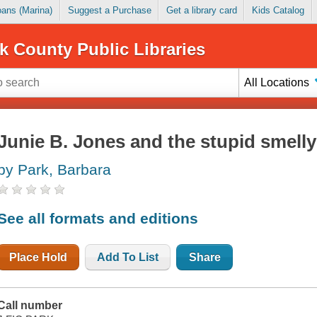
Loans (Marina)
Suggest a Purchase
Get a library card
Kids Catalog
k County Public Libraries
All Locations
Junie B. Jones and the stupid smell
by Park, Barbara
See all formats and editions
Place Hold
Add To List
Share
Call number