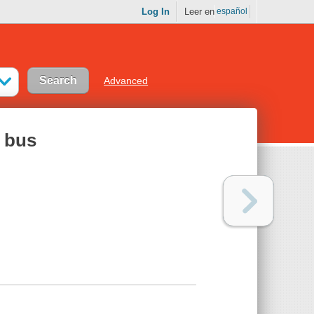
Log In
Leer en
español
Advanced
y bus