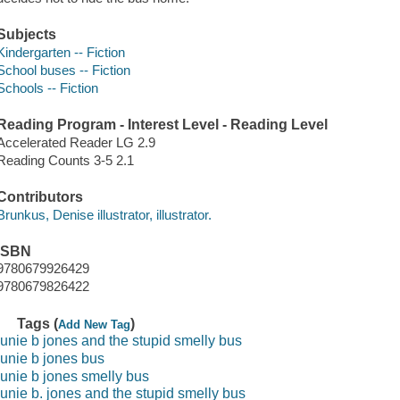
Subjects
Kindergarten -- Fiction
School buses -- Fiction
Schools -- Fiction
Reading Program - Interest Level - Reading Level
Accelerated Reader LG 2.9
Reading Counts 3-5 2.1
Contributors
Brunkus, Denise illustrator, illustrator.
ISBN
9780679926429
9780679826422
Tags (
)
Add New Tag
junie b jones and the stupid smelly bus
junie b jones bus
junie b jones smelly bus
junie b. jones and the stupid smelly bus