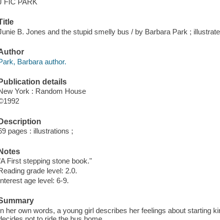
J FIC PARK
Title
Junie B. Jones and the stupid smelly bus / by Barbara Park ; illustra
Author
Park, Barbara author.
Publication details
New York : Random House
©1992
Description
69 pages : illustrations ;
Notes
"A First stepping stone book."
Reading grade level: 2.0.
Interest age level: 6-9.
Summary
In her own words, a young girl describes her feelings about starting
decides not to ride the bus home.