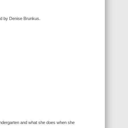
ted by Denise Brunkus.
 kindergarten and what she does when she